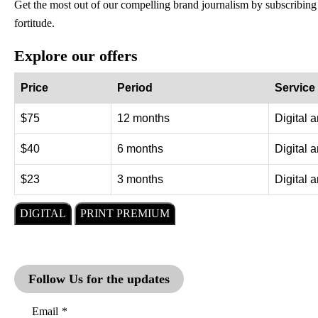
Get the most out of our compelling brand journalism by subscribing
fortitude.
Explore our offers
Price
Period
Service
$75
12 months
Digital 
$40
6 months
Digital 
$23
3 months
Digital 
DIGITAL
PRINT PREMIUM
Follow Us for the updates
Email
*