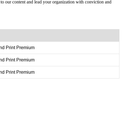
 to our content and lead your organization with conviction and
and Print Premium
and Print Premium
and Print Premium