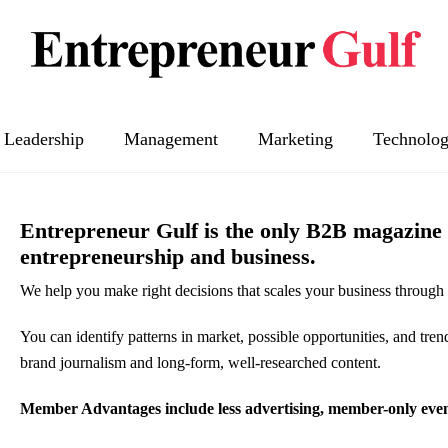
Leadership
Management
Marketing
Technolo
Entrepreneur Gulf is the only B2B magazine y
entrepreneurship and business.
We help you make right decisions that scales your business through 
You can identify patterns in market, possible opportunities, and tren
brand journalism and long-form, well-researched content.
Member Advantages include less advertising, member-only events