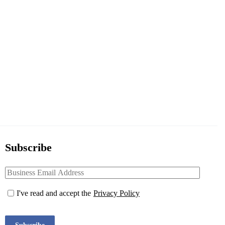
Subscribe
I've read and accept the
Privacy Policy