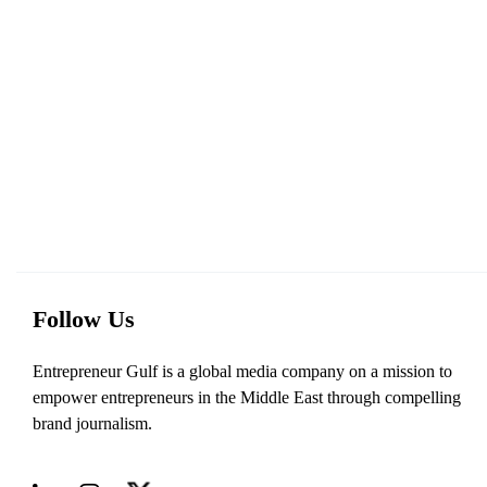
Follow Us
Entrepreneur Gulf is a global media company on a mission to
empower entrepreneurs in the Middle East through compelling
brand journalism.