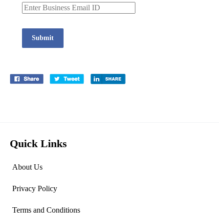
Submit
Quick Links
About Us
Privacy Policy
Terms and Conditions