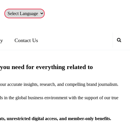
gy
Contact Us
ou need for everything related to
our accurate insights, research, and compelling brand journalism.
ds in the global business environment with the support of our true
, unrestricted digital access, and member-only benefits.