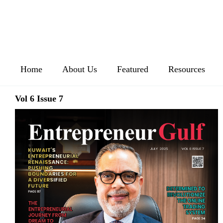
Home
About Us
Featured
Resources
Vol 6 Issue 7