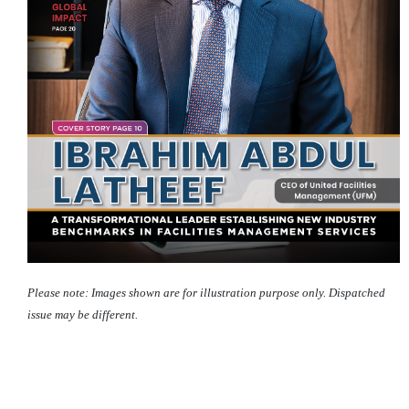
Please note: Images shown are for illustration purpose only. Dispatched
issue may be different.