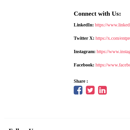
Connect with Us:
LinkedIn:
https://www.linked
Twitter X:
https://x.com/entp
Instagram:
https://www.insta
Facebook:
https://www.faceb
Share :