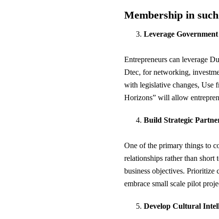
Membership in such e
Leverage Government a
Entrepreneurs can leverage Du
Dtec, for networking, investme
with legislative changes, Use f
Horizons” will allow entrepren
Build Strategic Partne
One of the primary things to c
relationships rather than short 
business objectives. Prioritize 
embrace small scale pilot projec
Develop Cultural Intel