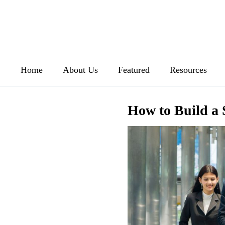
Home
About Us
Featured
Resources
How to Build a 