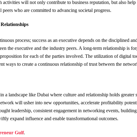
 activities will not only contribute to business reputation, but also help
ial peers who are committed to advancing societal progress.
Relationships
ntinuous process; success as an executive depends on the disciplined and
n the executive and the industry peers. A long-term relationship is fo
proposition for each of the parties involved. The utilization of digital to
ent ways to create a continuous relationship of trust between the networ
 in a landscape like Dubai where culture and relationship holds greater 
twork will usher into new opportunities, accelerate profitability potenti
ought leadership, consistent engagement in networking events, building 
wiftly expand influence and enable transformational outcomes.
reneur Gulf
.