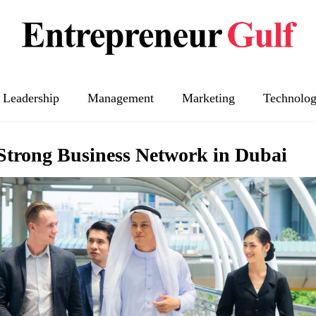
Leadership
Management
Marketing
Technolo
Strong Business Network in Dubai