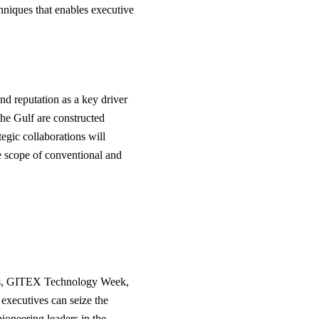
hniques that enables executive
nd reputation as a key driver
the Gulf are constructed
egic collaborations will
he scope of conventional and
ums, GITEX Technology Week,
 executives can seize the
ioneering leaders in the