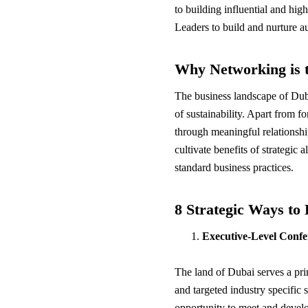
to building influential and hi
Leaders to build and nurture au
Why Networking is t
The business landscape of Duba
of sustainability. Apart from f
through meaningful relationshi
cultivate benefits of strategic
standard business practices.
8 Strategic Ways to
Executive-Level Conf
The land of Dubai serves a p
and targeted industry specific
opportunity to meet and develo