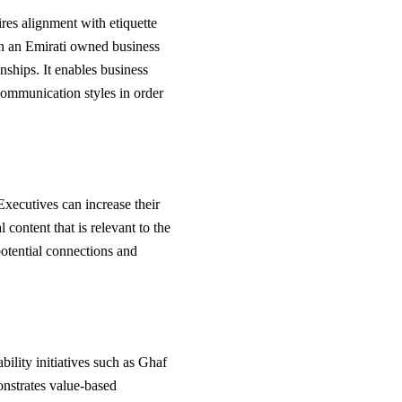
ires alignment with etiquette
 in an Emirati owned business
onships. It enables business
communication styles in order
Executives can increase their
 content that is relevant to the
potential connections and
bility initiatives such as Ghaf
onstrates value-based