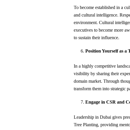
To become established in a cultu
and cultural intelligence. Resp
environment. Cultural intelligen
executives to become more awar
to sustain their influence.
Position Yourself as a
In a highly competitive landsca
visibility by sharing their expe
domain market. Through thou
transform them into strategic p
Engage in CSR and Co
Leadership in Dubai gives prece
Tree Planting, providing mento