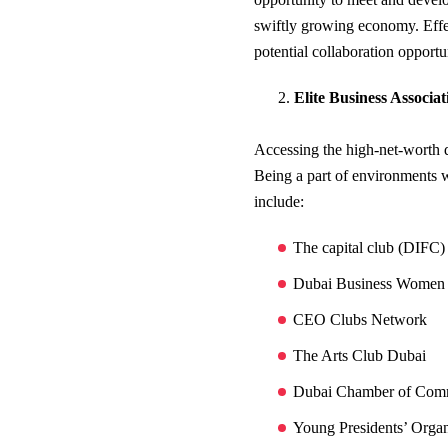
swiftly growing economy. Effe
potential collaboration opportu
Elite Business Associa
Accessing the high-net-worth 
Being a part of environments w
include:
The capital club (DIFC
Dubai Business Women
CEO Clubs Network
The Arts Club Dubai
Dubai Chamber of Com
Young Presidents’ Orga