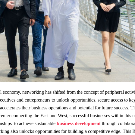
al economy, networking has shifted from the concept of peripheral activit
ecutives and entrepreneurs to unlock opportunities, secure access to ke
ccelerates their business operations and potential for future success. T
center connecting the East and West, successful businesses within this m
onships to achieve sustainable
business development
through collabora
rking also unlocks opportunities for building a competitive edge. This 