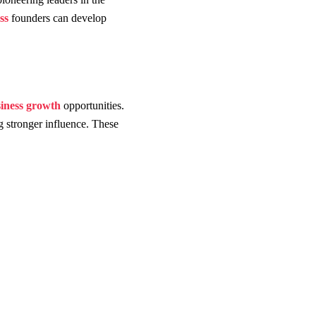
ss
founders can develop
iness growth
opportunities.
g stronger influence. These