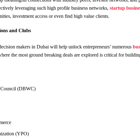
ctively leveraging such high profile business networks,
startup busine
nities, investment access or even find high value clients.
tions and Clubs
decision makers in Dubai will help unlock entrepreneurs’ numerous
bus
here the most ground breaking deals are explored is critical for buildin
)
 Council (DBWC)
merce
nization (YPO)