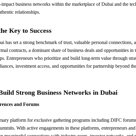
gh-impact business networks within the marketplace of Dubai and the tec
thentic relationships.
he Key to Success
i has set a strong benchmark of trust, valuable personal connections, a
ormal contracts, a dominant share of business deals and opportunities in 
ps. Entrepreneurs who prioritize and build long-term value through strat
 alliances, investment access, and opportunities for partnership beyond t
 Build Strong Business Networks in Dubai
erences and Forums
rimary platform for exclusive gathering programs including DIFC for
 summits. With active engagements in these platforms, entrepreneurs and
p meaningful connections with industry peers, investor networks, and p