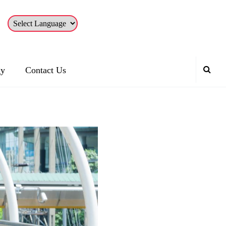
gy
Contact Us