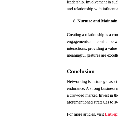
leadership. Involvement in such
and relationship with influent
Nurture and Maintain 
Creating a relationship is a co
engagements and contact betwee
interactions, providing a value 
meaningful gestures are excell
Conclusion
Networking is a strategic asset
endurance. A strong business ne
a crowded market. Invest in th
aforementioned strategies to s
For more articles, visit
Entrep