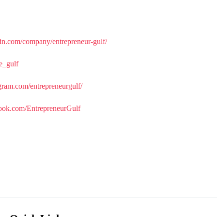
in.com/company/entrepreneur-gulf/
re_gulf
gram.com/entrepreneurgulf/
ook.com/EntrepreneurGulf