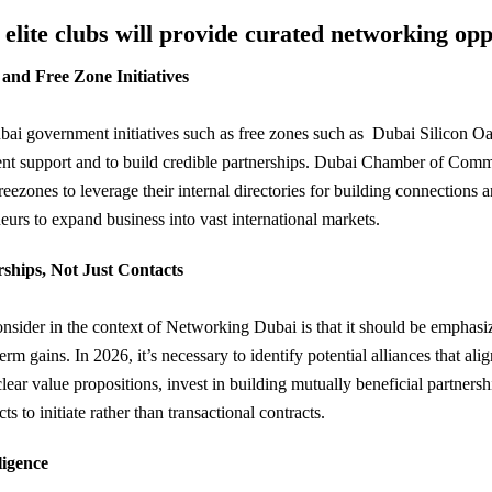
lite clubs will provide curated networking opp
nd Free Zone Initiatives
bai government initiatives such as free zones such as Dubai Silicon
nt support and to build credible partnerships. Dubai Chamber of Commer
reezones to leverage their internal directories for building connections 
eurs to expand business into vast international markets.
rships, Not Just Contacts
onsider in the context of Networking Dubai is that it should be emphasi
term gains. In 2026, it’s necessary to identify potential alliances that al
clear value propositions, invest in building mutually beneficial partnersh
ts to initiate rather than transactional contracts.
ligence