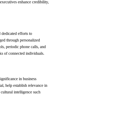
 executives enhance credibility,
 dedicated efforts to
rged through personalized
ols, periodic phone calls, and
ks of connected individuals.
significance in business
al, help establish relevance in
cultural intelligence such