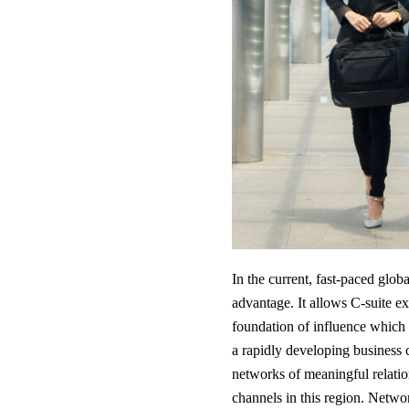
In the current, fast-paced glob
advantage. It allows C-suite ex
foundation of influence which a
a rapidly developing business 
networks of meaningful relati
channels in this region. Netwo