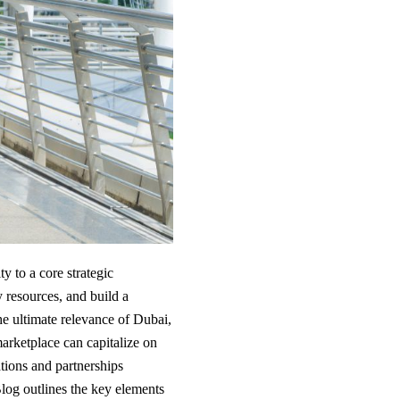
y to a core strategic
y resources, and build a
he ultimate relevance of Dubai,
arketplace can capitalize on
tions and partnerships
Blog outlines the key elements