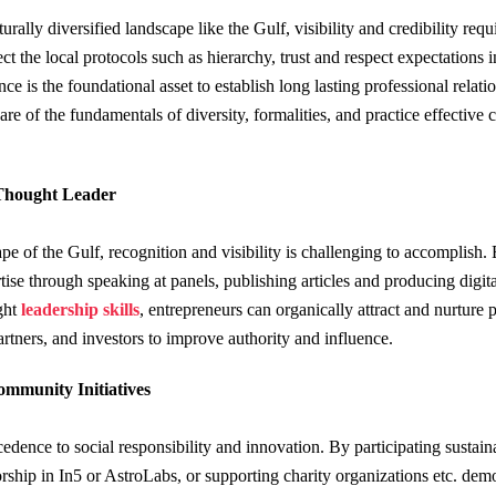
rally diversified landscape like the Gulf, visibility and credibility requ
ect the local protocols such as hierarchy, trust and respect expectations
ce is the foundational asset to establish long lasting professional relati
e of the fundamentals of diversity, formalities, and practice effective 
 Thought Leader
pe of the Gulf, recognition and visibility is challenging to accomplish. 
rtise through speaking at panels, publishing articles and producing digital
ght
leadership skills
, entrepreneurs can organically attract and nurture 
artners, and investors to improve authority and influence.
mmunity Initiatives
dence to social responsibility and innovation. By participating sustaina
rship in In5 or AstroLabs, or supporting charity organizations etc. dem