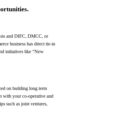
ortunities.
 Oasis and DIFC, DMCC, or
ce business has direct tie-in
and initiatives like “New
zed on building long term
ign with your co-operative and
ips such as joint ventures,