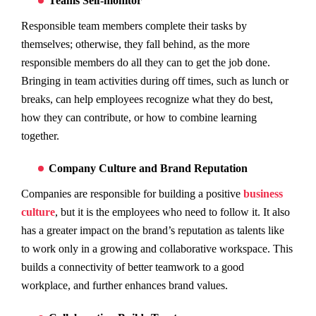
Teams Self-monitor
Responsible team members complete their tasks by
themselves; otherwise, they fall behind, as the more
responsible members do all they can to get the job done.
Bringing in team activities during off times, such as lunch or
breaks, can help employees recognize what they do best,
how they can contribute, or how to combine learning
together.
Company Culture and Brand Reputation
Companies are responsible for building a positive
business
culture
, but it is the employees who need to follow it. It also
has a greater impact on the brand’s reputation as talents like
to work only in a growing and collaborative workspace. This
builds a connectivity of better teamwork to a good
workplace, and further enhances brand values.