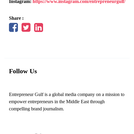
Instagram:
https://www.instagram.com/entrepreneurgulf/
Share :
Follow Us
Entrepreneur Gulf is a global media company on a mission to
empower entrepreneurs in the Middle East through
compelling brand journalism.