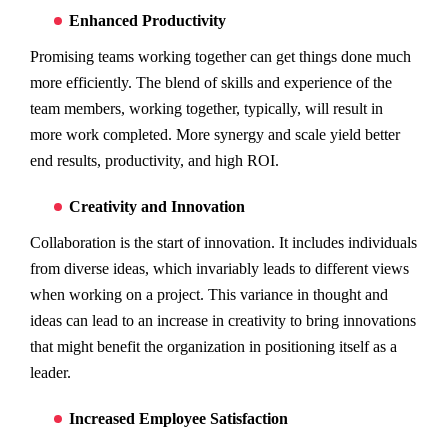
Enhanced Productivity
Promising teams working together can get things done much
more efficiently. The blend of skills and experience of the
team members, working together, typically, will result in
more work completed. More synergy and scale yield better
end results, productivity, and high ROI.
Creativity and Innovation
Collaboration is the start of innovation. It includes individuals
from diverse ideas, which invariably leads to different views
when working on a project. This variance in thought and
ideas can lead to an increase in creativity to bring innovations
that might benefit the organization in positioning itself as a
leader.
Increased Employee Satisfaction