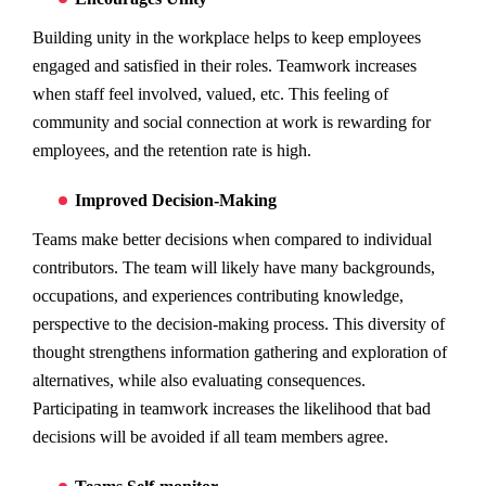
Building unity in the workplace helps to keep employees
engaged and satisfied in their roles. Teamwork increases
when staff feel involved, valued, etc. This feeling of
community and social connection at work is rewarding for
employees, and the retention rate is high.
Improved Decision-Making
Teams make better decisions when compared to individual
contributors. The team will likely have many backgrounds,
occupations, and experiences contributing knowledge,
perspective to the decision-making process. This diversity of
thought strengthens information gathering and exploration of
alternatives, while also evaluating consequences.
Participating in teamwork increases the likelihood that bad
decisions will be avoided if all team members agree.