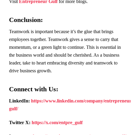
Visit
Entrepreneur Gulf
for more blogs.
Conclusion
:
Teamwork is important because it’s the glue that brings
employees together. Teamwork gives a sense to carry that
momentum, or a green light to continue. This is essential in
the business world and should be cherished. As a business
leader, take to heart embracing diversity and teamwork to
drive business growth.
Connect with Us:
LinkedIn:
https://www.linkedin.com/company/entrepreneur-
gulf/
Twitter X:
https://x.com/entpre_gulf