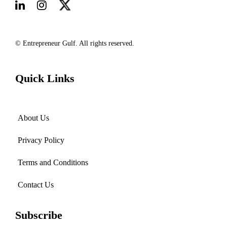
© Entrepreneur Gulf. All rights reserved.
Quick Links
About Us
Privacy Policy
Terms and Conditions
Contact Us
Subscribe