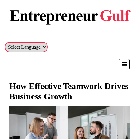
How Effective Teamwork Drives
Business Growth