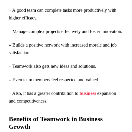
– A good team can complete tasks more productively with
higher efficacy.
– Manage complex projects effectively and foster innovation.
– Builds a positive network with increased morale and job
satisfaction.
– Teamwork also gets new ideas and solutions.
– Even team members feel respected and valued.
– Also, it has a greater contribution to
business
expansion
and competitiveness.
Benefits of Teamwork in Business
Growth