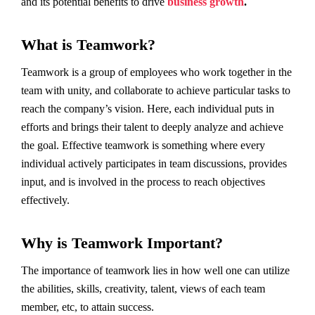
and its potential benefits to drive
business growth
.
What is Teamwork?
Teamwork is a group of employees who work together in the
team with unity, and collaborate to achieve particular tasks to
reach the company’s vision. Here, each individual puts in
efforts and brings their talent to deeply analyze and achieve
the goal. Effective teamwork is something where every
individual actively participates in team discussions, provides
input, and is involved in the process to reach objectives
effectively.
Why is Teamwork Important?
The importance of teamwork lies in how well one can utilize
the abilities, skills, creativity, talent, views of each team
member, etc, to attain success.