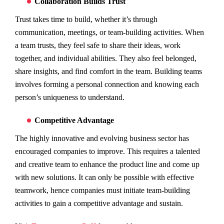
Collaboration Builds Trust
Trust takes time to build, whether it’s through
communication, meetings, or team-building activities. When
a team trusts, they feel safe to share their ideas, work
together, and individual abilities. They also feel belonged,
share insights, and find comfort in the team. Building teams
involves forming a personal connection and knowing each
person’s uniqueness to understand.
Competitive Advantage
The highly innovative and evolving business sector has
encouraged companies to improve. This requires a talented
and creative team to enhance the product line and come up
with new solutions. It can only be possible with effective
teamwork, hence companies must initiate team-building
activities to gain a competitive advantage and sustain.