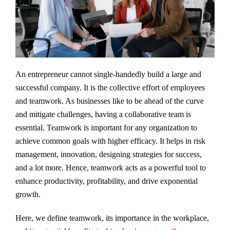
An entrepreneur cannot single-handedly build a large and
successful company. It is the collective effort of employees
and teamwork. As businesses like to be ahead of the curve
and mitigate challenges, having a collaborative team is
essential. Teamwork is important for any organization to
achieve common goals with higher efficacy. It helps in risk
management, innovation, designing strategies for success,
and a lot more. Hence, teamwork acts as a powerful tool to
enhance productivity, profitability, and drive exponential
growth.
Here, we define teamwork, its importance in the workplace,