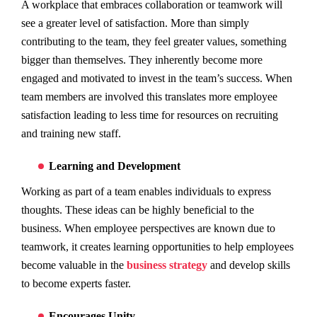
A workplace that embraces collaboration or teamwork will
see a greater level of satisfaction. More than simply
contributing to the team, they feel greater values, something
bigger than themselves. They inherently become more
engaged and motivated to invest in the team’s success. When
team members are involved this translates more employee
satisfaction leading to less time for resources on recruiting
and training new staff.
Learning and Development
Working as part of a team enables individuals to express
thoughts. These ideas can be highly beneficial to the
business. When employee perspectives are known due to
teamwork, it creates learning opportunities to help employees
become valuable in the
business strategy
and develop skills
to become experts faster.
Encourages Unity