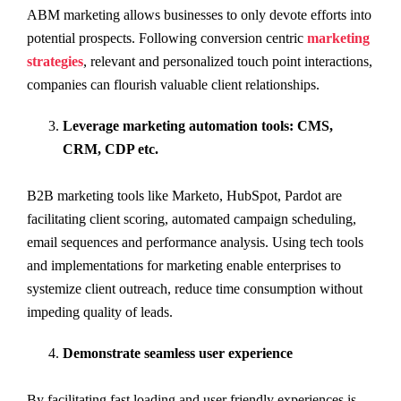
ABM marketing allows businesses to only devote efforts into
potential prospects. Following conversion centric
marketing
strategies
, relevant and personalized touch point interactions,
companies can flourish valuable client relationships.
Leverage marketing automation tools: CMS,
CRM, CDP etc.
B2B marketing tools like Marketo, HubSpot, Pardot are
facilitating client scoring, automated campaign scheduling,
email sequences and performance analysis. Using tech tools
and implementations for marketing enable enterprises to
systemize client outreach, reduce time consumption without
impeding quality of leads.
Demonstrate seamless user experience
By facilitating fast loading and user friendly experiences is