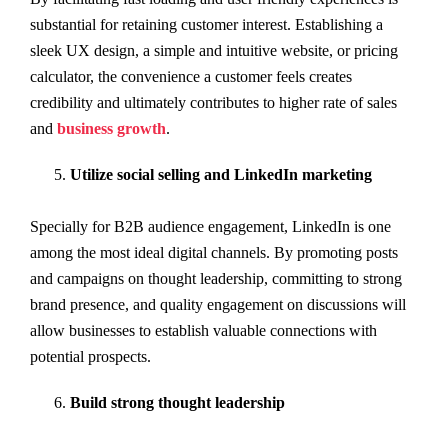
substantial for retaining customer interest. Establishing a
sleek UX design, a simple and intuitive website, or pricing
calculator, the convenience a customer feels creates
credibility and ultimately contributes to higher rate of sales
and
business growth
.
Utilize social selling and LinkedIn marketing
Specially for B2B audience engagement, LinkedIn is one
among the most ideal digital channels. By promoting posts
and campaigns on thought leadership, committing to strong
brand presence, and quality engagement on discussions will
allow businesses to establish valuable connections with
potential prospects.
Build strong thought leadership