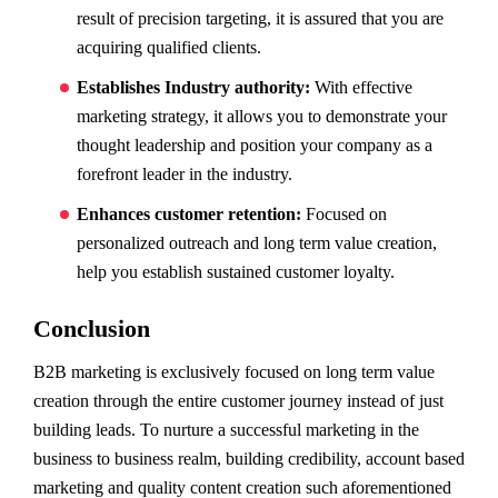
result of precision targeting, it is assured that you are
acquiring qualified clients.
Establishes Industry authority:
With effective
marketing strategy, it allows you to demonstrate your
thought leadership and position your company as a
forefront leader in the industry.
Enhances customer retention:
Focused on
personalized outreach and long term value creation,
help you establish sustained customer loyalty.
Conclusion
B2B marketing is exclusively focused on long term value
creation through the entire customer journey instead of just
building leads. To nurture a successful marketing in the
business to business realm, building credibility, account based
marketing and quality content creation such aforementioned