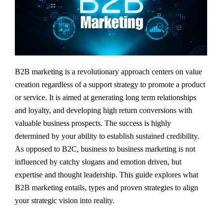
B2B marketing is a revolutionary approach centers on value
creation regardless of a support strategy to promote a product
or service. It is aimed at generating long term relationships
and loyalty, and developing high return conversions with
valuable business prospects. The success is highly
determined by your ability to establish sustained credibility.
As opposed to B2C, business to business marketing is not
influenced by catchy slogans and emotion driven, but
expertise and thought leadership. This guide explores what
B2B marketing entails, types and proven strategies to align
your strategic vision into reality.