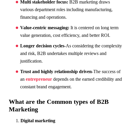
Multi stakeholder focus:
B2B marketing draws
various department roles including manufacturing,
financing and operations.
Value-centric messaging:
It is centered on long term
value generation, cost efficiency, and better ROI.
Longer decision cycles
-As considering the complexity
and risk, B2B undertakes multiple reviews and
justification.
Trust and highly relationship driven
-The success of
an
entrepreneur
depends on the earned credibility and
constant brand engagement.
What are the Common types of B2B
Marketing
Digital marketing