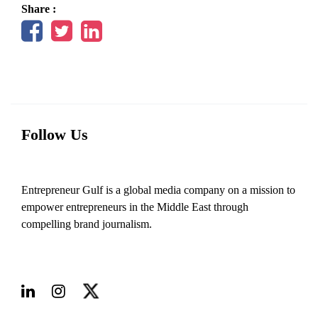
Share :
Follow Us
Entrepreneur Gulf is a global media company on a mission to
empower entrepreneurs in the Middle East through
compelling brand journalism.