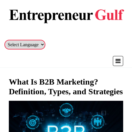
What Is B2B Marketing?
Definition, Types, and Strategies