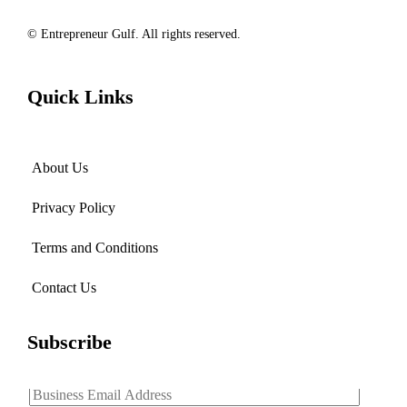
© Entrepreneur Gulf. All rights reserved.
Quick Links
About Us
Privacy Policy
Terms and Conditions
Contact Us
Subscribe