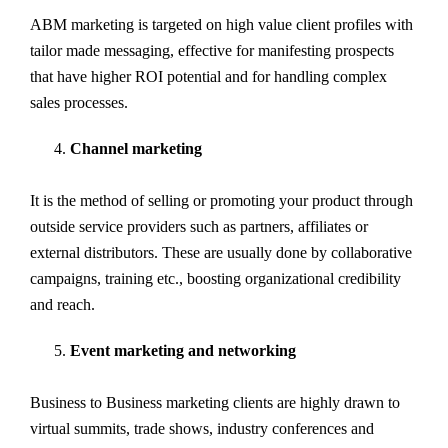
ABM marketing is targeted on high value client profiles with
tailor made messaging, effective for manifesting prospects
that have higher ROI potential and for handling complex
sales processes.
Channel marketing
It is the method of selling or promoting your product through
outside service providers such as partners, affiliates or
external distributors. These are usually done by collaborative
campaigns, training etc., boosting organizational credibility
and reach.
Event marketing and networking
Business to Business marketing clients are highly drawn to
virtual summits, trade shows, industry conferences and