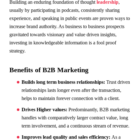
Building an enduring foundation of thought
leadership
,
usually by participating in podcasts, consistently sharing
experience, and speaking in public events are proven ways to
increase brand authority. As business to business prospects
gravitated towards visionary and value driven insights,
investing in knowledgeable information is a fool proof
strategy.
Benefits of B2B Marketing
Builds long term business relationships:
Trust driven
relationships lasts longer even after the transaction,
helps to maintain forever connection with a client.
Drives Higher values:
Predominantly, B2B marketing
handles with comparatively larger contract value, long
term involvement, and a continuous stream of revenue.
Improves lead quality and sales efficiency:
As a