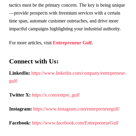
tactics must be the primary concern. The key is being unique
—provide prospects with freemium services with a certain
time span, automate customer outreaches, and drive more
impactful campaigns highlighting your industrial authority.
For more articles, visit
Entrepreneur Gulf
.
Connect with Us:
LinkedIn:
https://www.linkedin.com/company/entrepreneur-
gulf/
Twitter X:
https://x.com/entpre_gulf
Instagram:
https://www.instagram.com/entrepreneurgulf/
Facebook:
https://www.facebook.com/EntrepreneurGulf