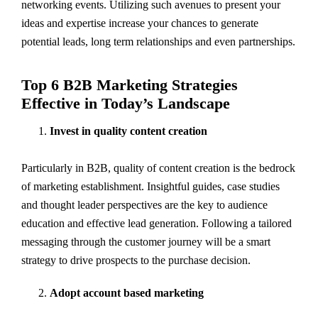
networking events. Utilizing such avenues to present your
ideas and expertise increase your chances to generate
potential leads, long term relationships and even partnerships.
Top 6 B2B Marketing Strategies
Effective in Today’s Landscape
Invest in quality content creation
Particularly in B2B, quality of content creation is the bedrock
of marketing establishment. Insightful guides, case studies
and thought leader perspectives are the key to audience
education and effective lead generation. Following a tailored
messaging through the customer journey will be a smart
strategy to drive prospects to the purchase decision.
Adopt account based marketing