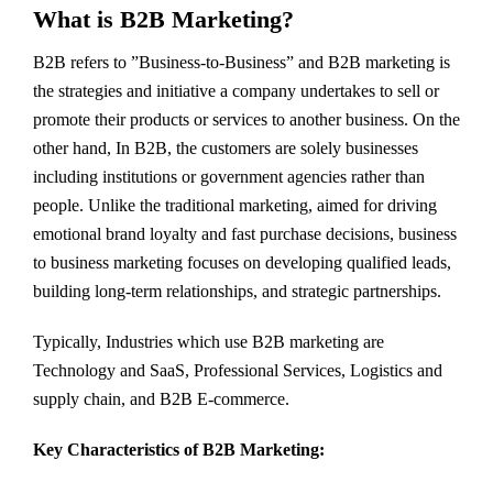
What is B2B Marketing?
B2B refers to ”Business-to-Business” and B2B marketing is
the strategies and initiative a company undertakes to sell or
promote their products or services to another business. On the
other hand, In B2B, the customers are solely businesses
including institutions or government agencies rather than
people. Unlike the traditional marketing, aimed for driving
emotional brand loyalty and fast purchase decisions, business
to business marketing focuses on developing qualified leads,
building long-term relationships, and strategic partnerships.
Typically, Industries which use B2B marketing are
Technology and SaaS, Professional Services, Logistics and
supply chain, and B2B E-commerce.
Key Characteristics of B2B Marketing: