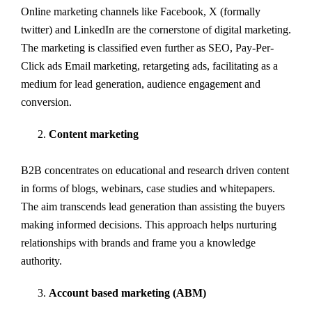
Online marketing channels like Facebook, X (formally
twitter) and LinkedIn are the cornerstone of digital marketing.
The marketing is classified even further as SEO, Pay-Per-
Click ads Email marketing, retargeting ads, facilitating as a
medium for lead generation, audience engagement and
conversion.
Content marketing
B2B concentrates on educational and research driven content
in forms of blogs, webinars, case studies and whitepapers.
The aim transcends lead generation than assisting the buyers
making informed decisions. This approach helps nurturing
relationships with brands and frame you a knowledge
authority.
Account based marketing (ABM)