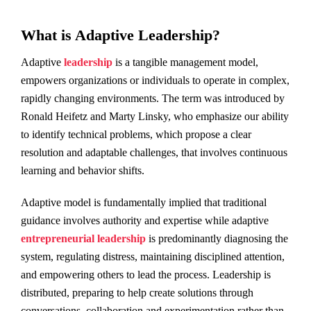
What is Adaptive Leadership?
Adaptive
leadership
is a tangible management model,
empowers organizations or individuals to operate in complex,
rapidly changing environments. The term was introduced by
Ronald Heifetz and Marty Linsky, who emphasize our ability
to identify technical problems, which propose a clear
resolution and adaptable challenges, that involves continuous
learning and behavior shifts.
Adaptive model is fundamentally implied that traditional
guidance involves authority and expertise while adaptive
entrepreneurial leadership
is predominantly diagnosing the
system, regulating distress, maintaining disciplined attention,
and empowering others to lead the process. Leadership is
distributed, preparing to help create solutions through
conversations, collaboration and experimentation rather than