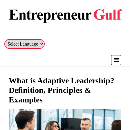
What is Adaptive Leadership?
Definition, Principles &
Examples