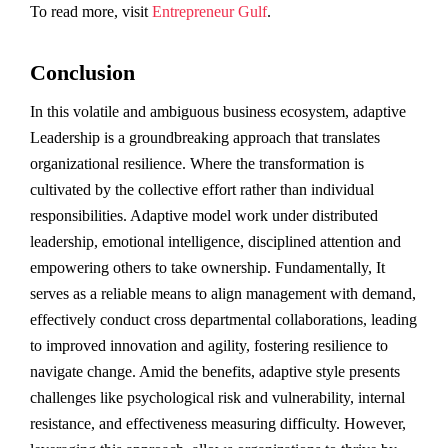
To read more, visit
Entrepreneur Gulf
.
Conclusion
In this volatile and ambiguous business ecosystem, adaptive
Leadership is a groundbreaking approach that translates
organizational resilience. Where the transformation is
cultivated by the collective effort rather than individual
responsibilities. Adaptive model work under distributed
leadership, emotional intelligence, disciplined attention and
empowering others to take ownership. Fundamentally, It
serves as a reliable means to align management with demand,
effectively conduct cross departmental collaborations, leading
to improved innovation and agility, fostering resilience to
navigate change. Amid the benefits, adaptive style presents
challenges like psychological risk and vulnerability, internal
resistance, and effectiveness measuring difficulty. However,