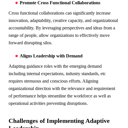
Promote Cross Functional Collaborations
Cross functional collaborations can significantly increase
innovation, adaptability, creative capacity, and organizational
accountability. By leveraging perspectives and ideas from a
range of people, allow organizations to effectively move
forward disrupting silos.
Aligns Leadership with Demand
Adapting guidance roles with the emerging demand
including internal expectations, industry standards, etc
requires strenuous and conscious efforts. Aligning
organizational direction with the relevance and requirement
of performance helps streamline the workforce as well as
operational activities preventing disruptions.
Challenges of Implementing Adaptive