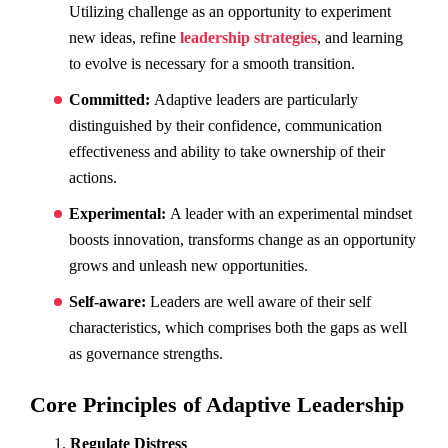
Utilizing challenge as an opportunity to experiment
new ideas, refine
leadership strategies
, and learning
to evolve is necessary for a smooth transition.
Committed:
Adaptive leaders are particularly
distinguished by their confidence, communication
effectiveness and ability to take ownership of their
actions.
Experimental:
A leader with an experimental mindset
boosts innovation, transforms change as an opportunity
grows and unleash new opportunities.
Self-aware:
Leaders are well aware of their self
characteristics, which comprises both the gaps as well
as governance strengths.
Core Principles of Adaptive Leadership
Regulate Distress