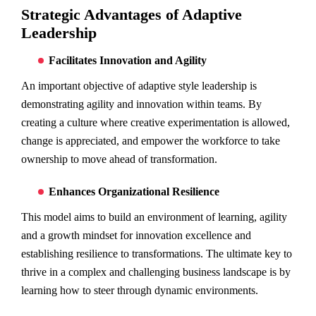
Strategic Advantages of Adaptive
Leadership
Facilitates Innovation and Agility
An important objective of adaptive style leadership is
demonstrating agility and innovation within teams. By
creating a culture where creative experimentation is allowed,
change is appreciated, and empower the workforce to take
ownership to move ahead of transformation.
Enhances Organizational Resilience
This model aims to build an environment of learning, agility
and a growth mindset for innovation excellence and
establishing resilience to transformations. The ultimate key to
thrive in a complex and challenging business landscape is by
learning how to steer through dynamic environments.