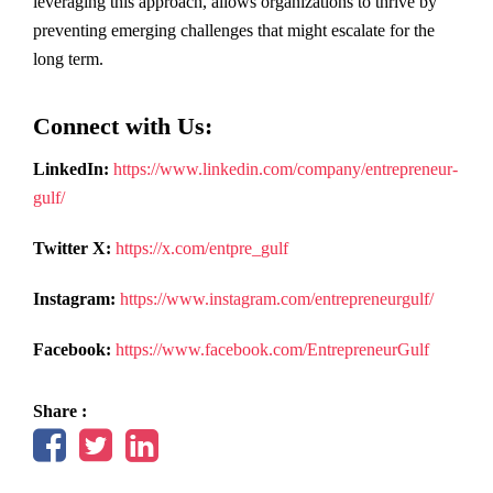
leveraging this approach, allows organizations to thrive by
preventing emerging challenges that might escalate for the
long term.
Connect with Us:
LinkedIn:
https://www.linkedin.com/company/entrepreneur-
gulf/
Twitter X:
https://x.com/entpre_gulf
Instagram:
https://www.instagram.com/entrepreneurgulf/
Facebook:
https://www.facebook.com/EntrepreneurGulf
Share :