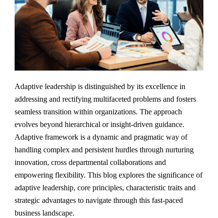
Adaptive leadership is distinguished by its excellence in
addressing and rectifying multifaceted problems and fosters
seamless transition within organizations. The approach
evolves beyond hierarchical or insight-driven guidance.
Adaptive framework is a dynamic and pragmatic way of
handling complex and persistent hurdles through nurturing
innovation, cross departmental collaborations and
empowering flexibility. This blog explores the significance of
adaptive leadership, core principles, characteristic traits and
strategic advantages to navigate through this fast-paced
business landscape.