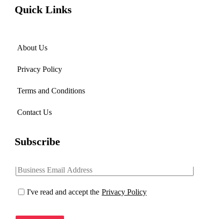
Quick Links
About Us
Privacy Policy
Terms and Conditions
Contact Us
Subscribe
I've read and accept the
Privacy Policy