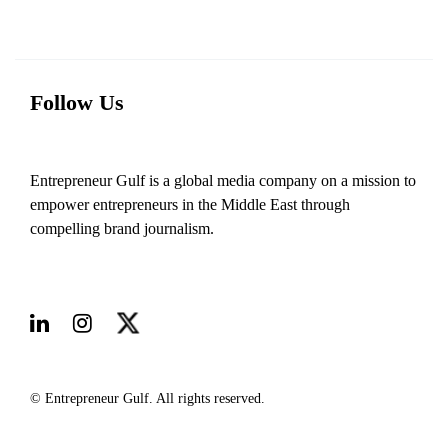
Follow Us
Entrepreneur Gulf is a global media company on a mission to
empower entrepreneurs in the Middle East through
compelling brand journalism.
© Entrepreneur Gulf. All rights reserved.