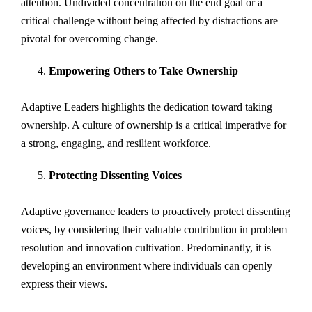
attention. Undivided concentration on the end goal or a
critical challenge without being affected by distractions are
pivotal for overcoming change.
Empowering Others to Take Ownership
Adaptive Leaders highlights the dedication toward taking
ownership. A culture of ownership is a critical imperative for
a strong, engaging, and resilient workforce.
Protecting Dissenting Voices
Adaptive governance leaders to proactively protect dissenting
voices, by considering their valuable contribution in problem
resolution and innovation cultivation. Predominantly, it is
developing an environment where individuals can openly
express their views.