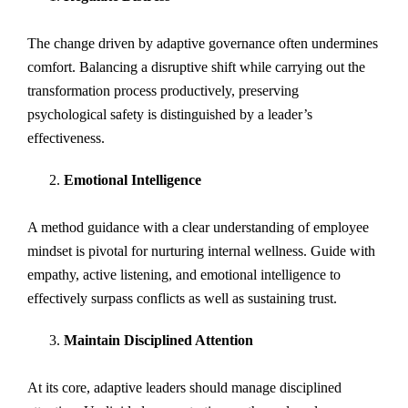
The change driven by adaptive governance often undermines
comfort. Balancing a disruptive shift while carrying out the
transformation process productively, preserving
psychological safety is distinguished by a leader’s
effectiveness.
Emotional Intelligence
A method guidance with a clear understanding of employee
mindset is pivotal for nurturing internal wellness. Guide with
empathy, active listening, and emotional intelligence to
effectively surpass conflicts as well as sustaining trust.
Maintain Disciplined Attention
At its core, adaptive leaders should manage disciplined