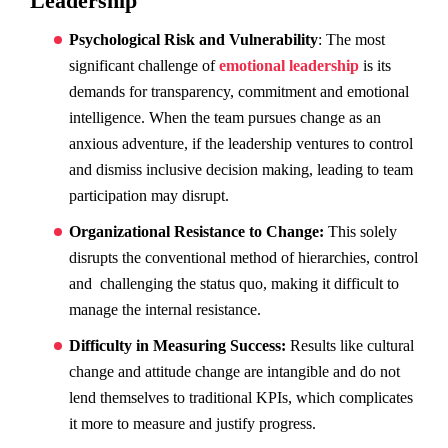
Leadership
Psychological Risk and Vulnerability
: The most
significant challenge of
emotional leadership
is its
demands for transparency, commitment and emotional
intelligence. When the team pursues change as an
anxious adventure, if the leadership ventures to control
and dismiss inclusive decision making, leading to team
participation may disrupt.
Organizational Resistance to Change:
This solely
disrupts the conventional method of hierarchies, control
and challenging the status quo, making it difficult to
manage the internal resistance.
Difficulty in Measuring Success:
Results like cultural
change and attitude change are intangible and do not
lend themselves to traditional KPIs, which complicates
it more to measure and justify progress.