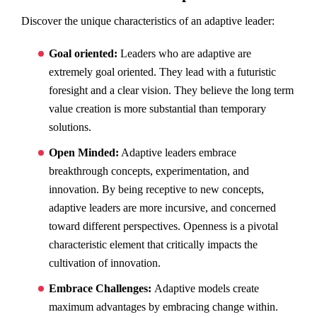
Discover the unique characteristics of an adaptive leader:
Goal oriented:
Leaders who are adaptive are
extremely goal oriented. They lead with a futuristic
foresight and a clear vision. They believe the long term
value creation is more substantial than temporary
solutions.
Open Minded:
Adaptive leaders embrace
breakthrough concepts, experimentation, and
innovation. By being receptive to new concepts,
adaptive leaders are more incursive, and concerned
toward different perspectives. Openness is a pivotal
characteristic element that critically impacts the
cultivation of innovation.
Embrace Challenges:
Adaptive models create
maximum advantages by embracing change within.