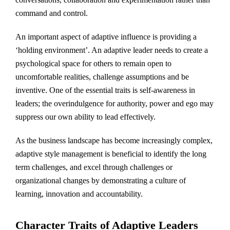
command and control.
An important aspect of adaptive influence is providing a
‘holding environment’. An adaptive leader needs to create a
psychological space for others to remain open to
uncomfortable realities, challenge assumptions and be
inventive. One of the essential traits is self-awareness in
leaders; the overindulgence for authority, power and ego may
suppress our own ability to lead effectively.
As the business landscape has become increasingly complex,
adaptive style management is beneficial to identify the long
term challenges, and excel through challenges or
organizational changes by demonstrating a culture of
learning, innovation and accountability.
Character Traits of Adaptive Leaders