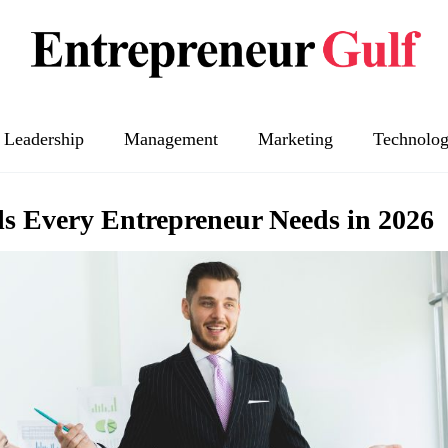
Leadership
Management
Marketing
Technolo
ls Every Entrepreneur Needs in 2026