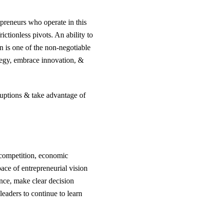
epreneurs who operate in this
ctionless pivots. An ability to
n is one of the non-negotiable
ategy, embrace innovation, &
sruptions & take advantage of
o competition, economic
ace of entrepreneurial vision
nce, make clear decision
leaders to continue to learn