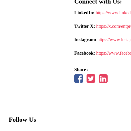
Connect with Us:
LinkedIn:
https://www.linked
Twitter X:
https://x.com/entp
Instagram:
https://www.insta
Facebook:
https://www.faceb
Share :
Follow Us