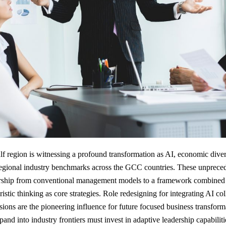
lf region is witnessing a profound transformation as AI, economic divers
 regional industry benchmarks across the GCC countries. These unprece
dership from conventional management models to a framework combined b
istic thinking as core strategies. Role redesigning for integrating AI co
ions are the pioneering influence for future focused business transfor
and into industry frontiers must invest in adaptive leadership capabilit