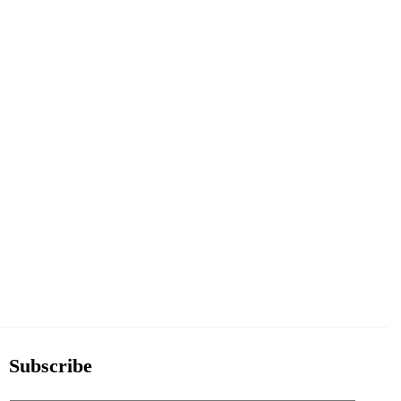
Subscribe