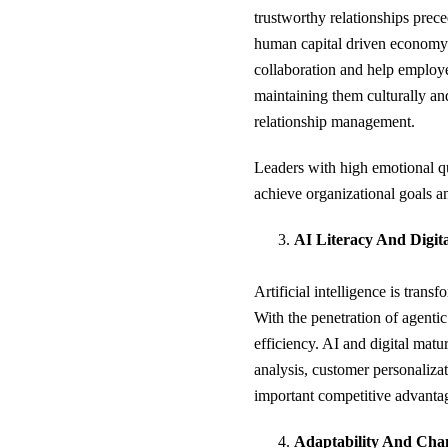
trustworthy relationships preced
human capital driven economy.
collaboration and help employe
maintaining them culturally an
relationship management.
Leaders with high emotional quo
achieve organizational goals a
AI Literacy And Digit
Artificial intelligence is tran
With the penetration of agentic
efficiency. AI and digital mat
analysis, customer personalizat
important competitive advantag
Adaptability And Ch