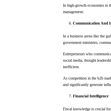
In high-growth economies in the
management.
Communication And I
In a business arena like the g
government ministries, communic
Entrepreneurs who communicate 
social media, thought leadersh
inefficient.
As competition in the b2b marke
and significantly generate infl
Financial Intelligence
Fiscal knowledge is crucial for