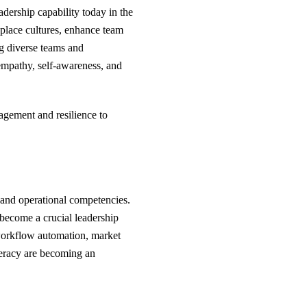
eadership capability today in the
place cultures, enhance team
ng diverse teams and
empathy, self-awareness, and
gagement and resilience to
s and operational competencies.
s become a crucial leadership
 workflow automation, market
iteracy are becoming an