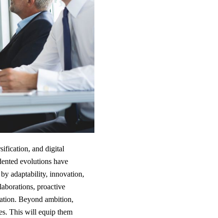
ification, and digital
dented evolutions have
y adaptability, innovation,
llaborations, proactive
mation. Beyond ambition,
ies. This will equip them