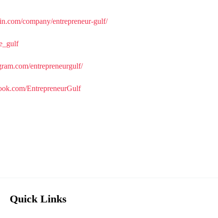
in.com/company/entrepreneur-gulf/
re_gulf
gram.com/entrepreneurgulf/
ook.com/EntrepreneurGulf
Quick Links