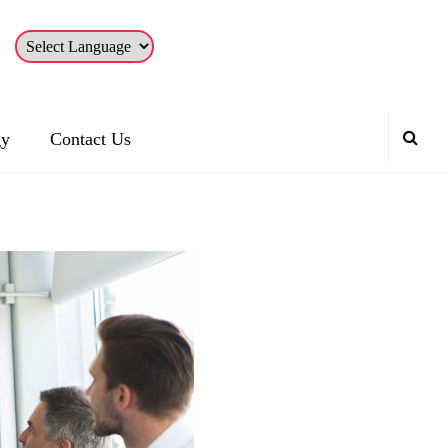
gy
Contact Us