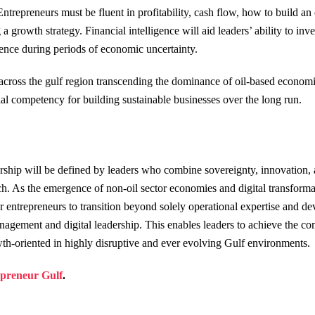
ntrepreneurs must be fluent in profitability, cash flow, how to build an 
 a growth strategy. Financial intelligence will aid leaders’ ability to in
ience during periods of economic uncertainty.
across the gulf region transcending the dominance of oil-based economie
al competency for building sustainable businesses over the long run.
rship will be defined by leaders who combine sovereignty, innovation, 
ch. As the emergence of non-oil sector economies and digital transforma
or entrepreneurs to transition beyond solely operational expertise and dev
agement and digital leadership. This enables leaders to achieve the c
owth-oriented in highly disruptive and ever evolving Gulf environments.
preneur Gulf
.