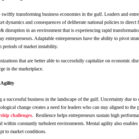
he swiftly transforming business economies in the gulf. Leaders and entr
 dynamics and consequences of deliberate national policies to direct fri
 & disruption in an environment that is experiencing rapid transformatio
y entrepreneurs. Adaptable entrepreneurs have the ability to pivot str
 periods of market instability.
izations that are better able to successfully capitalize on economic di
ge in the marketplace.
 Agility
ng a successful business in the landscape of the gulf. Uncertainty due t
logical change creates a need for leaders who can stay aligned to the p
ship challenges
. Resilience helps entrepreneurs sustain high performa
nd within constantly turbulent environments. Mental agility also enables 
pt to market conditions.