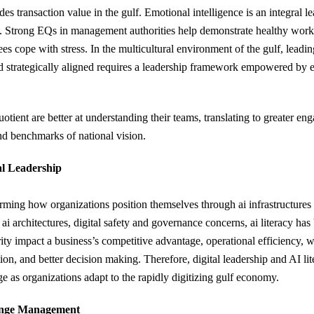
es transaction value in the gulf. Emotional intelligence is an integral l
 Strong EQs in management authorities help demonstrate healthy work
es cope with stress. In the multicultural environment of the gulf, leadi
d strategically aligned requires a leadership framework empowered by 
tient are better at understanding their teams, translating to greater en
nd benchmarks of national vision.
al Leadership
sforming how organizations position themselves through ai infrastructure
 ai architectures, digital safety and governance concerns, ai literacy ha
urity impact a business’s competitive advantage, operational efficiency,
ion, and better decision making. Therefore, digital leadership and AI l
e as organizations adapt to the rapidly digitizing gulf economy.
ange Management