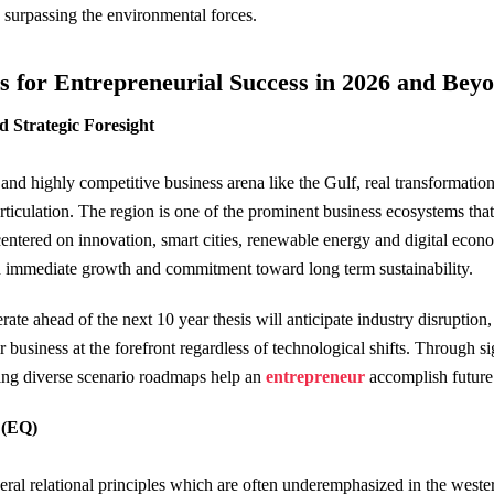
e surpassing the environmental forces.
ls for Entrepreneurial Success in 2026 and Bey
d Strategic Foresight
and highly competitive business arena like the Gulf, real transformati
articulation. The region is one of the prominent business ecosystems t
centered on innovation, smart cities, renewable energy and digital eco
 immediate growth and commitment toward long term sustainability.
te ahead of the next 10 year thesis will anticipate industry disruption
ir business at the forefront regardless of technological shifts. Through s
ng diverse scenario roadmaps help an
entrepreneur
accomplish future
e (EQ)
eral relational principles which are often underemphasized in the wes