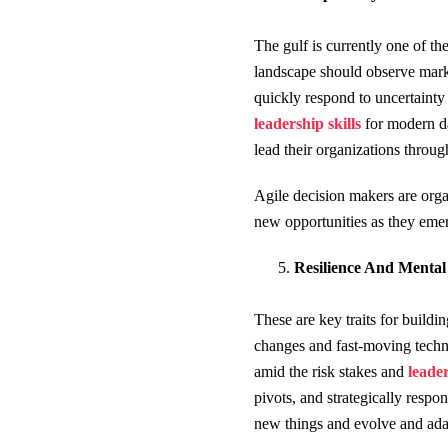
The gulf is currently one of t
landscape should observe market
quickly respond to uncertainty
leadership skills
for modern da
lead their organizations through
Agile decision makers are organ
new opportunities as they emer
Resilience And Mental
These are key traits for buildi
changes and fast-moving techno
amid the risk stakes and
l
eader
pivots, and strategically respo
new things and evolve and ada