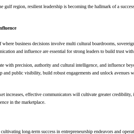
 gulf region, resilient leadership is becoming the hallmark of a success
nfluence
ulf where business decisions involve multi cultural boardrooms, soverei
ation and influence are essential for strong leaders to build trust with
with precision, authority and cultural intelligence, and influence bey
ip and public visibility, build robust engagements and unlock avenues wh
t increases, effective communicators will cultivate greater credibility
uence in the marketplace.
 cultivating long-term success in entrepreneurship endeavors and operat