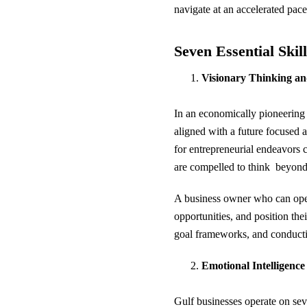
navigate at an accelerated pac
Seven Essential Skil
Visionary Thinking an
In an economically pioneering 
aligned with a future focused 
for entrepreneurial endeavors 
are compelled to think beyond
A business owner who can opera
opportunities, and position the
goal frameworks, and conducti
Emotional Intelligenc
Gulf businesses operate on sev