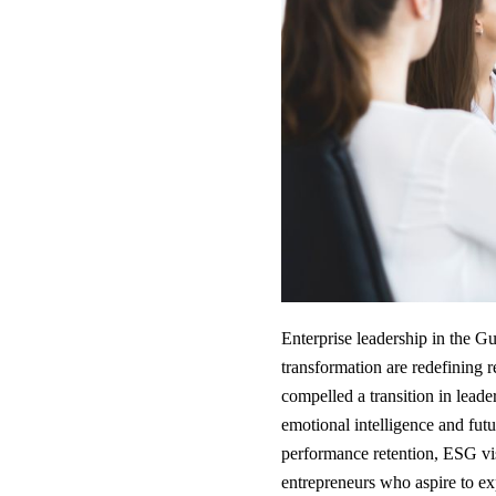
Enterprise leadership in the Gu
transformation are redefining
compelled a transition in lea
emotional intelligence and futur
performance retention, ESG vis
entrepreneurs who aspire to exp