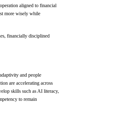
operation aligned to financial
vest more wisely while
s, financially disciplined
adaptivity and people
tion are accelerating across
elop skills such as AI literacy,
ompetency to remain