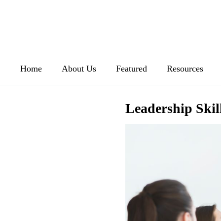
Home
About Us
Featured
Resources
Leadership Skil