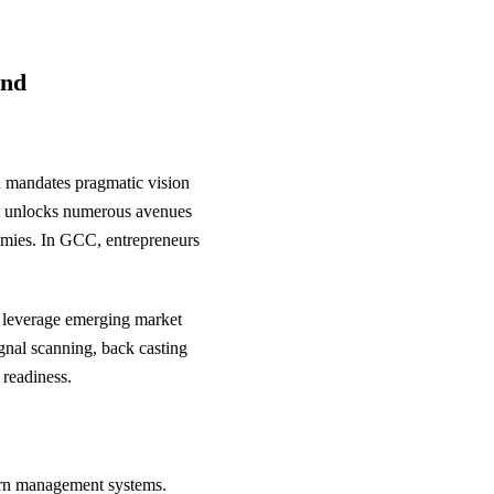
ond
on mandates pragmatic vision
hat unlocks numerous avenues
nomies. In GCC, entrepreneurs
, leverage emerging market
ignal scanning, back casting
 readiness.
tern management systems.