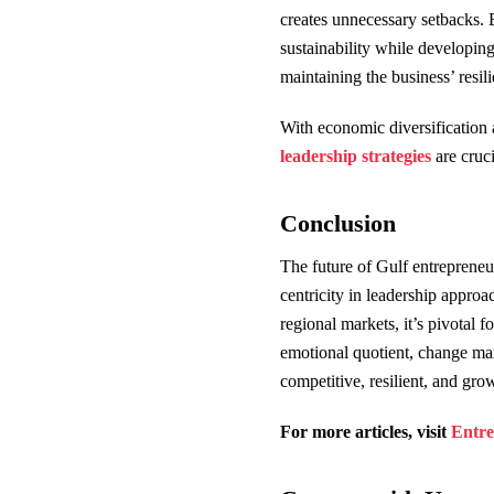
creates unnecessary setbacks. E
sustainability while developing
maintaining the business’ resil
With economic diversification 
leadership strategies
are cruci
Conclusion
The future of Gulf entrepreneu
centricity in leadership approa
regional markets, it’s pivotal f
emotional quotient, change man
competitive, resilient, and gr
For more articles, visit
Entre