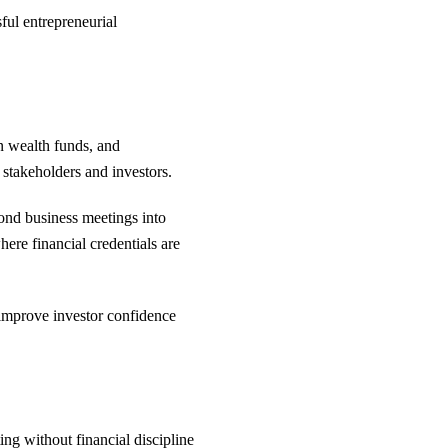
ful entrepreneurial
gn wealth funds, and
 stakeholders and investors.
ond business meetings into
ere financial credentials are
, improve investor confidence
ing without financial discipline