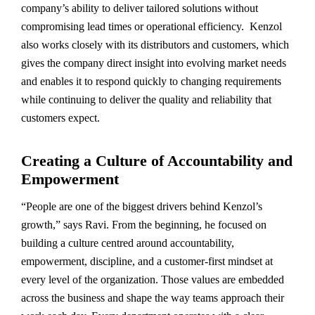
company’s ability to deliver tailored solutions without
compromising lead times or operational efficiency. Kenzol
also works closely with its distributors and customers, which
gives the company direct insight into evolving market needs
and enables it to respond quickly to changing requirements
while continuing to deliver the quality and reliability that
customers expect.
Creating a Culture of Accountability and
Empowerment
“People are one of the biggest drivers behind Kenzol’s
growth,” says Ravi. From the beginning, he focused on
building a culture centred around accountability,
empowerment, discipline, and a customer-first mindset at
every level of the organization. Those values are embedded
across the business and shape the way teams approach their