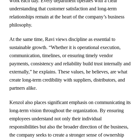
work each day. Every department operates with a clear
understanding that customer satisfaction and long-term
relationships remain at the heart of the company’s business
philosophy.
At the same time, Ravi views discipline as essential to
sustainable growth. “Whether it is operational execution,
communication, timelines, or ensuring timely vendor
payments, consistency and reliability build trust internally and
externally,” he explains. These values, he believes, are what
create long-term credibility with suppliers, distributors, and
partners alike.
Kenzol also places significant emphasis on communicating its
long-term vision throughout the organization. By ensuring
employees understand not only their individual
responsibilities but also the broader direction of the business,
the company seeks to create a stronger sense of ownership