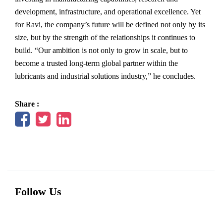
development, infrastructure, and operational excellence. Yet
for Ravi, the company’s future will be defined not only by its
size, but by the strength of the relationships it continues to
build. “Our ambition is not only to grow in scale, but to
become a trusted long-term global partner within the
lubricants and industrial solutions industry,” he concludes.
Share :
Follow Us