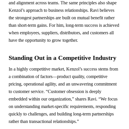
and alignment across teams. The same principles also shape
Kenzol’s approach to business relationships. Ravi believes
the strongest partnerships are built on mutual benefit rather
than short-term gains. For him, long-term success is achieved
when employees, suppliers, distributors, and customers all
have the opportunity to grow together.
Standing Out in a Competitive Industry
In a highly competitive market, Kenzol’s success stems from
a combination of factors—product quality, competitive
pricing, operational agility, and an unwavering commitment
to customer service. “Customer obsession is deeply
embedded within our organization,” shares Ravi. “We focus
on understanding market-specific requirements, responding
quickly to challenges, and building long-term partnerships
rather than transactional relationships.”