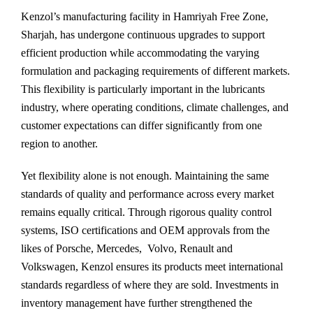
Kenzol’s manufacturing facility in Hamriyah Free Zone,
Sharjah, has undergone continuous upgrades to support
efficient production while accommodating the varying
formulation and packaging requirements of different markets.
This flexibility is particularly important in the lubricants
industry, where operating conditions, climate challenges, and
customer expectations can differ significantly from one
region to another.
Yet flexibility alone is not enough. Maintaining the same
standards of quality and performance across every market
remains equally critical. Through rigorous quality control
systems, ISO certifications and OEM approvals from the
likes of Porsche, Mercedes, Volvo, Renault and
Volkswagen, Kenzol ensures its products meet international
standards regardless of where they are sold. Investments in
inventory management have further strengthened the