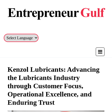
Kenzol Lubricants: Advancing
the Lubricants Industry
through Customer Focus,
Operational Excellence, and
Enduring Trust