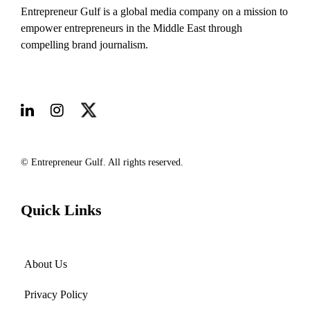
Entrepreneur Gulf is a global media company on a mission to
empower entrepreneurs in the Middle East through
compelling brand journalism.
© Entrepreneur Gulf. All rights reserved.
Quick Links
About Us
Privacy Policy