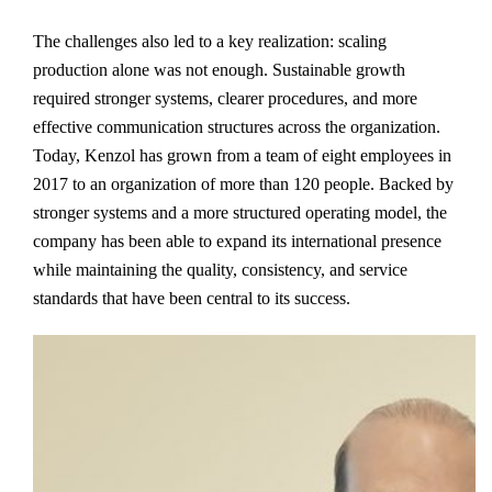
The challenges also led to a key realization: scaling
production alone was not enough. Sustainable growth
required stronger systems, clearer procedures, and more
effective communication structures across the organization.
Today, Kenzol has grown from a team of eight employees in
2017 to an organization of more than 120 people. Backed by
stronger systems and a more structured operating model, the
company has been able to expand its international presence
while maintaining the quality, consistency, and service
standards that have been central to its success.