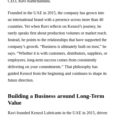
CEO, Ravi Ramchandani.
Founded in the UAE in 2015, the company has grown into
an international brand with a presence across more than 40
countries. Yet when Ravi reflects on Kenzol’s journey, he
rarely speaks first about production volumes or market reach.
Instead, he points to the relationships that have supported the
company’s growth. “Business is ultimately built on trust,” he
says. “Whether it is with customers, distributors, suppliers, or
employees, long-term success comes from consistently
delivering on your commitments.” That philosophy has
guided Kenzol from the beginning and continues to shape its
future direction.
Building a Business around Long-Term
Value
Ravi founded Kenzol Lubricants in the UAE in 2015, driven