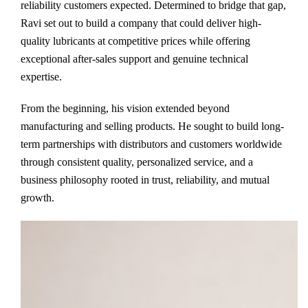
reliability customers expected. Determined to bridge that gap,
Ravi set out to build a company that could deliver high-
quality lubricants at competitive prices while offering
exceptional after-sales support and genuine technical
expertise.
From the beginning, his vision extended beyond
manufacturing and selling products. He sought to build long-
term partnerships with distributors and customers worldwide
through consistent quality, personalized service, and a
business philosophy rooted in trust, reliability, and mutual
growth.