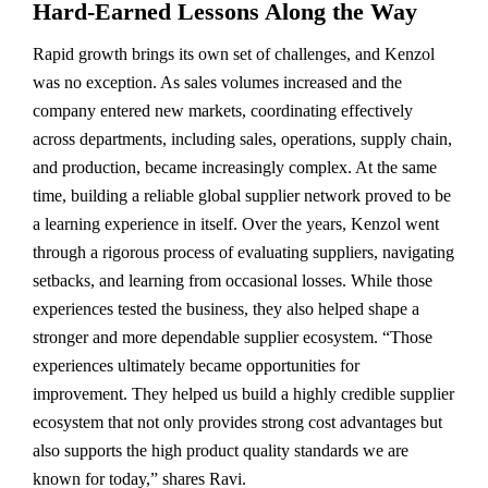
Hard-Earned Lessons Along the Way
Rapid growth brings its own set of challenges, and Kenzol
was no exception. As sales volumes increased and the
company entered new markets, coordinating effectively
across departments, including sales, operations, supply chain,
and production, became increasingly complex. At the same
time, building a reliable global supplier network proved to be
a learning experience in itself. Over the years, Kenzol went
through a rigorous process of evaluating suppliers, navigating
setbacks, and learning from occasional losses. While those
experiences tested the business, they also helped shape a
stronger and more dependable supplier ecosystem. “Those
experiences ultimately became opportunities for
improvement. They helped us build a highly credible supplier
ecosystem that not only provides strong cost advantages but
also supports the high product quality standards we are
known for today,” shares Ravi.