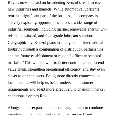
Ravi is now focused on broadening Kenzol’s reach across
new industries and markets. While automotive lubricants
remain a significant part of the business, the company is
actively exploring opportunities across a wider range of
industrial segments, including marine, renewable energy, EV-
related, bio-based, and food-grade lubricant solutions.
Geographically, Kenzol plans to strengthen its international
footprint through a combination of distribution partnerships
and the future establishment of regional offices in selected
markets. “This will allow us to better control the end-to-end
value chain, strengthen operational efficiency, and stay even
closer to our end users. Being more directly connected to
local markets will help us better understand customer
requirements and adapt more effectively to changing market
conditions,” opines Ravi.
Alongside this expansion, the company intends to continue
investing in manufacturing capabilities, research and