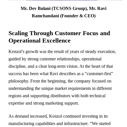
Mr. Dev Bulani (TCSONS Group), Mr. Ravi
Ramchandani (Founder & CEO)
Scaling Through Customer Focus and
Operational Excellence
Kenzol’s growth was the result of years of steady execution,
guided by strong customer relationships, operational
discipline, and a clear long-term vision. At the heart of that
success has been what Ravi describes as a “customer-first”
philosophy. From the beginning, the company focused on
understanding the unique market requirements in different
regions and supporting distributors with both technical
expertise and strong marketing support.
As demand increased, Kenzol continued investing in its
manufacturing capabilities and infrastructure. “We started