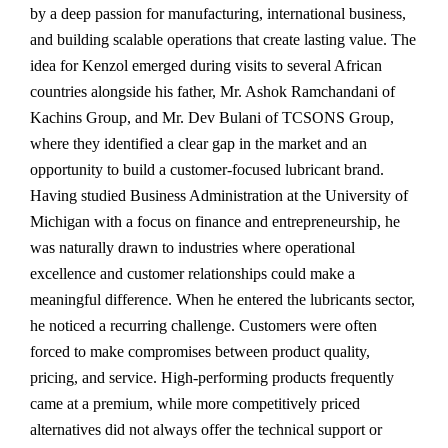
by a deep passion for manufacturing, international business,
and building scalable operations that create lasting value. The
idea for Kenzol emerged during visits to several African
countries alongside his father, Mr. Ashok Ramchandani of
Kachins Group, and Mr. Dev Bulani of TCSONS Group,
where they identified a clear gap in the market and an
opportunity to build a customer-focused lubricant brand.
Having studied Business Administration at the University of
Michigan with a focus on finance and entrepreneurship, he
was naturally drawn to industries where operational
excellence and customer relationships could make a
meaningful difference. When he entered the lubricants sector,
he noticed a recurring challenge. Customers were often
forced to make compromises between product quality,
pricing, and service. High-performing products frequently
came at a premium, while more competitively priced
alternatives did not always offer the technical support or