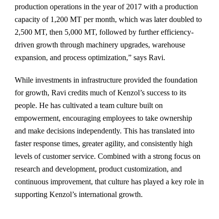
production operations in the year of 2017 with a production
capacity of 1,200 MT per month, which was later doubled to
2,500 MT, then 5,000 MT, followed by further efficiency-
driven growth through machinery upgrades, warehouse
expansion, and process optimization,” says Ravi.
While investments in infrastructure provided the foundation
for growth, Ravi credits much of Kenzol’s success to its
people. He has cultivated a team culture built on
empowerment, encouraging employees to take ownership
and make decisions independently. This has translated into
faster response times, greater agility, and consistently high
levels of customer service. Combined with a strong focus on
research and development, product customization, and
continuous improvement, that culture has played a key role in
supporting Kenzol’s international growth.