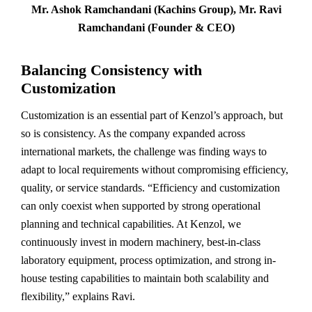
Mr. Ashok Ramchandani (Kachins Group), Mr. Ravi
Ramchandani (Founder & CEO)
Balancing Consistency with
Customization
Customization is an essential part of Kenzol’s approach, but
so is consistency. As the company expanded across
international markets, the challenge was finding ways to
adapt to local requirements without compromising efficiency,
quality, or service standards. “Efficiency and customization
can only coexist when supported by strong operational
planning and technical capabilities. At Kenzol, we
continuously invest in modern machinery, best-in-class
laboratory equipment, process optimization, and strong in-
house testing capabilities to maintain both scalability and
flexibility,” explains Ravi.