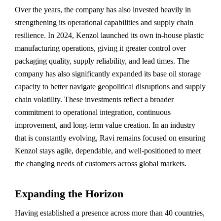
Over the years, the company has also invested heavily in
strengthening its operational capabilities and supply chain
resilience. In 2024, Kenzol launched its own in-house plastic
manufacturing operations, giving it greater control over
packaging quality, supply reliability, and lead times. The
company has also significantly expanded its base oil storage
capacity to better navigate geopolitical disruptions and supply
chain volatility. These investments reflect a broader
commitment to operational integration, continuous
improvement, and long-term value creation. In an industry
that is constantly evolving, Ravi remains focused on ensuring
Kenzol stays agile, dependable, and well-positioned to meet
the changing needs of customers across global markets.
Expanding the Horizon
Having established a presence across more than 40 countries,