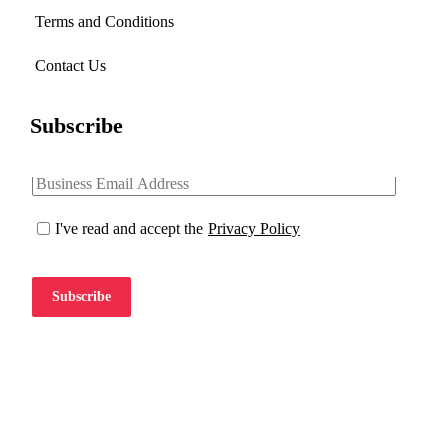
Terms and Conditions
Contact Us
Subscribe
I've read and accept the
Privacy Policy
Subscribe