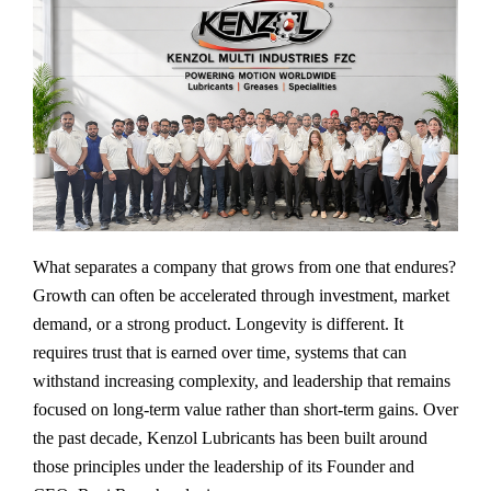
What separates a company that grows from one that endures?
Growth can often be accelerated through investment, market
demand, or a strong product. Longevity is different. It
requires trust that is earned over time, systems that can
withstand increasing complexity, and leadership that remains
focused on long-term value rather than short-term gains. Over
the past decade, Kenzol Lubricants has been built around
those principles under the leadership of its Founder and