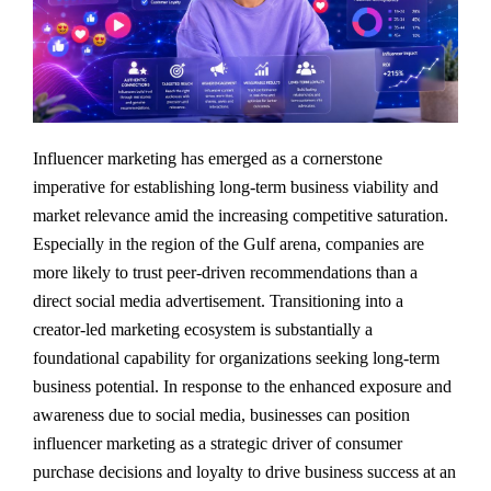
Influencer marketing has emerged as a cornerstone
imperative for establishing long-term business viability and
market relevance amid the increasing competitive saturation.
Especially in the region of the Gulf arena, companies are
more likely to trust peer-driven recommendations than a
direct social media advertisement. Transitioning into a
creator-led marketing ecosystem is substantially a
foundational capability for organizations seeking long-term
business potential. In response to the enhanced exposure and
awareness due to social media, businesses can position
influencer marketing as a strategic driver of consumer
purchase decisions and loyalty to drive business success at an