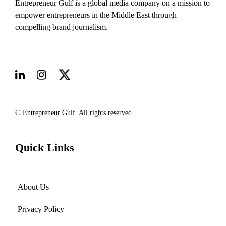
Entrepreneur Gulf is a global media company on a mission to
empower entrepreneurs in the Middle East through
compelling brand journalism.
© Entrepreneur Gulf. All rights reserved.
Quick Links
About Us
Privacy Policy