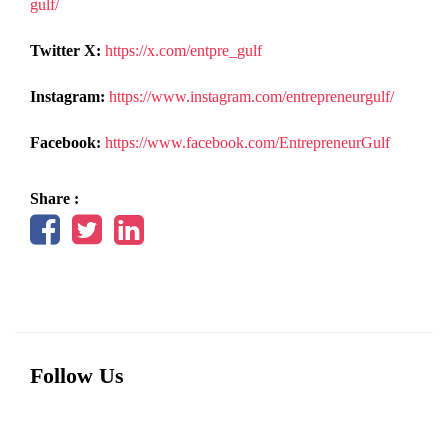
gulf/
Twitter X:
https://x.com/entpre_gulf
Instagram:
https://www.instagram.com/entrepreneurgulf/
Facebook:
https://www.facebook.com/EntrepreneurGulf
Share :
Follow Us