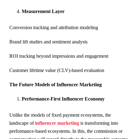
Measurement Layer
Conversion tracking and attribution modeling
Brand lift studies and sentiment analysis
ROI tracking beyond impressions and engagement
Customer lifetime value (CLV)-based evaluation
The Future Models of Influencer Marketing
Performance-First Influencer Economy
Unlike the models of fixed payment ecosystems, the
landscape of
influencer marketing
is transforming into
performance-based ecosystems. In this, the commission or