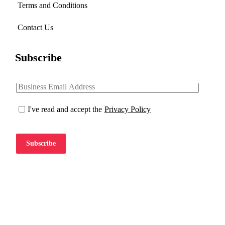
Terms and Conditions
Contact Us
Subscribe
I've read and accept the
Privacy Policy
Subscribe