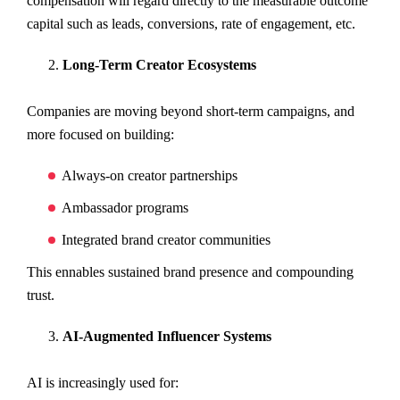
compensation will regard directly to the measurable outcome
capital such as leads, conversions, rate of engagement, etc.
Long-Term Creator Ecosystems
Companies are moving beyond short-term campaigns, and
more focused on building:
Always-on creator partnerships
Ambassador programs
Integrated brand creator communities
This ennables sustained brand presence and compounding
trust.
AI-Augmented Influencer Systems
AI is increasingly used for: