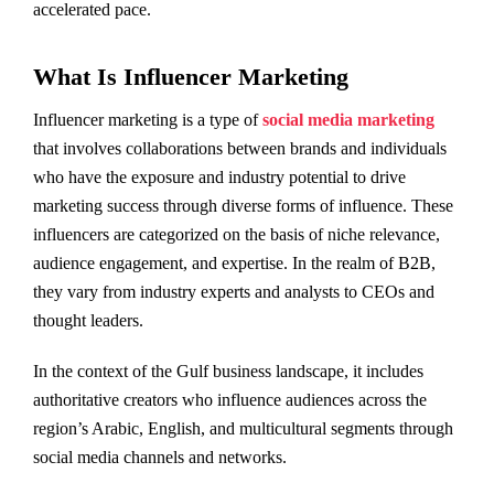
accelerated pace.
What Is Influencer Marketing
Influencer marketing is a type of
social media marketing
that involves collaborations between brands and individuals
who have the exposure and industry potential to drive
marketing success through diverse forms of influence. These
influencers are categorized on the basis of niche relevance,
audience engagement, and expertise. In the realm of B2B,
they vary from industry experts and analysts to CEOs and
thought leaders.
In the context of the Gulf business landscape, it includes
authoritative creators who influence audiences across the
region’s Arabic, English, and multicultural segments through
social media channels and networks.