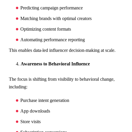
Predicting campaign performance
Matching brands with optimal creators
Optimizing content formats
Automating performance reporting
This enables data-led influencer decision-making at scale.
Awareness to Behavioral Influence
The focus is shifting from visibility to behavioral change,
including:
Purchase intent generation
App downloads
Store visits