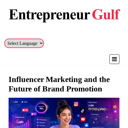
Influencer Marketing and the
Future of Brand Promotion