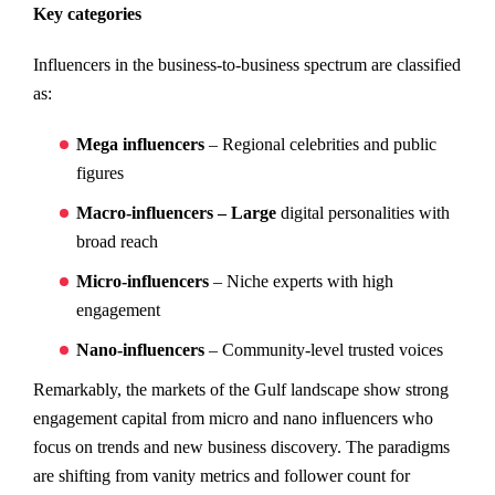
Key categories
Influencers in the business-to-business spectrum are classified
as:
Mega influencers
– Regional celebrities and public
figures
Macro-influencers – Large
digital personalities with
broad reach
Micro-influencers
– Niche experts with high
engagement
Nano-influencers
– Community-level trusted voices
Remarkably, the markets of the Gulf landscape show strong
engagement capital from micro and nano influencers who
focus on trends and new business discovery. The paradigms
are shifting from vanity metrics and follower count for