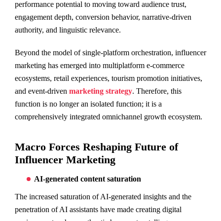
performance potential to moving toward audience trust,
engagement depth, conversion behavior, narrative-driven
authority, and linguistic relevance.
Beyond the model of single-platform orchestration, influencer
marketing has emerged into multiplatform e-commerce
ecosystems, retail experiences, tourism promotion initiatives,
and event-driven
marketing strategy
. Therefore, this
function is no longer an isolated function; it is a
comprehensively integrated omnichannel growth ecosystem.
Macro Forces Reshaping Future of
Influencer Marketing
AI-generated content saturation
The increased saturation of AI-generated insights and the
penetration of AI assistants have made creating digital