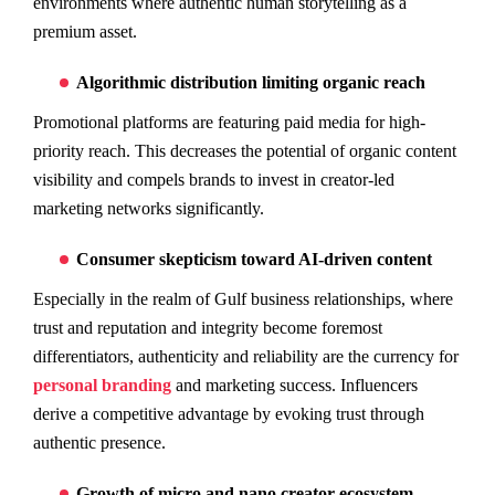
environments where authentic human storytelling as a
premium asset.
Algorithmic distribution limiting organic reach
Promotional platforms are featuring paid media for high-
priority reach. This decreases the potential of organic content
visibility and compels brands to invest in creator-led
marketing networks significantly.
Consumer skepticism toward AI-driven content
Especially in the realm of Gulf business relationships, where
trust and reputation and integrity become foremost
differentiators, authenticity and reliability are the currency for
personal branding
and marketing success. Influencers
derive a competitive advantage by evoking trust through
authentic presence.
Growth of micro and nano creator ecosystem