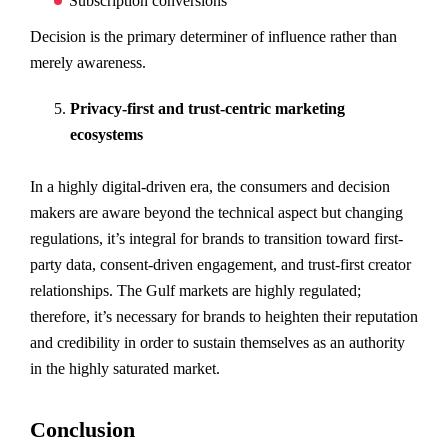
Subscription conversions
Decision is the primary determiner of influence rather than
merely awareness.
Privacy-first and trust-centric marketing
ecosystems
In a highly digital-driven era, the consumers and decision
makers are aware beyond the technical aspect but changing
regulations, it’s integral for brands to transition toward first-
party data, consent-driven engagement, and trust-first creator
relationships. The Gulf markets are highly regulated;
therefore, it’s necessary for brands to heighten their reputation
and credibility in order to sustain themselves as an authority
in the highly saturated market.
Conclusion