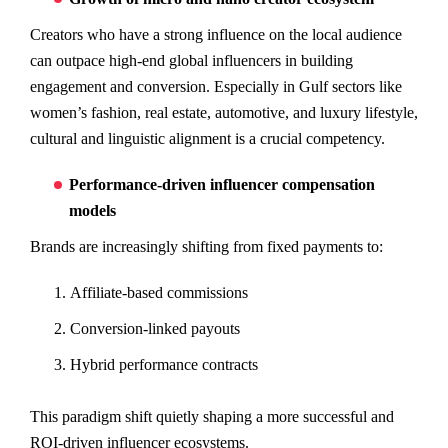
Creators who have a strong influence on the local audience
can outpace high-end global influencers in building
engagement and conversion. Especially in Gulf sectors like
women’s fashion, real estate, automotive, and luxury lifestyle,
cultural and linguistic alignment is a crucial competency.
Performance-driven influencer compensation
models
Brands are increasingly shifting from fixed payments to:
Affiliate-based commissions
Conversion-linked payouts
Hybrid performance contracts
This paradigm shift quietly shaping a more successful and
ROI-driven influencer ecosystems.