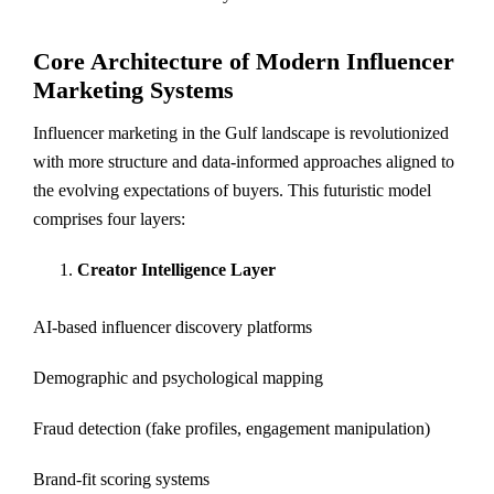
Core Architecture of Modern Influencer
Marketing Systems
Influencer marketing in the Gulf landscape is revolutionized
with more structure and data-informed approaches aligned to
the evolving expectations of buyers. This futuristic model
comprises four layers:
Creator Intelligence Layer
AI-based influencer discovery platforms
Demographic and psychological mapping
Fraud detection (fake profiles, engagement manipulation)
Brand-fit scoring systems