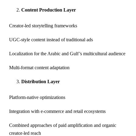
Content Production Layer
Creator-led storytelling frameworks
UGC-style content instead of traditional ads
Localization for the Arabic and Gulf’s multicultural audience
Multi-format content adaptation
Distribution Layer
Platform-native optimizations
Integration with e-commerce and retail ecosystems
Combined approaches of paid amplification and organic
creator-led reach