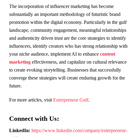
The incorporation of influencer marketing has become
substantially an important methodology of futuristic brand
promotion within the digital economy. Particularly in the gulf
landscape, community engagement, meaningful relationships
and authenticity driven trust are the core strategies to identify
influencers, identify creators who has strong relationship with
your niche audience, implement AI to enhance
content
marketing
effectiveness, and capitalize on cultural relevance
to create evoking storytelling. Businesses that successfully
converge these strategies will create enduring growth for the
future.
For more articles, visit
Entrepreneur Gulf
.
Connect with Us:
LinkedIn:
https://www.linkedin.com/company/entrepreneur-