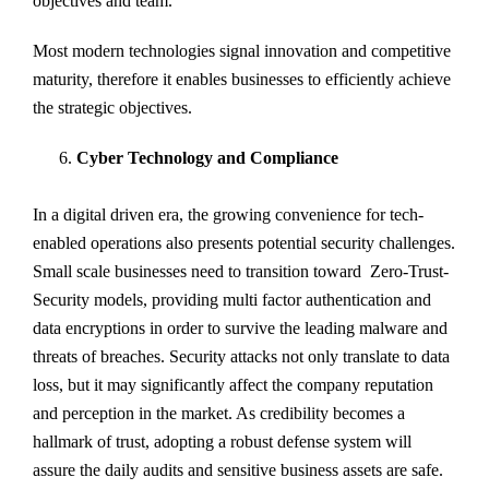
objectives and team.
Most modern technologies signal innovation and competitive
maturity, therefore it enables businesses to efficiently achieve
the strategic objectives.
Cyber Technology and Compliance
In a digital driven era, the growing convenience for tech-
enabled operations also presents potential security challenges.
Small scale businesses need to transition toward Zero-Trust-
Security models, providing multi factor authentication and
data encryptions in order to survive the leading malware and
threats of breaches. Security attacks not only translate to data
loss, but it may significantly affect the company reputation
and perception in the market. As credibility becomes a
hallmark of trust, adopting a robust defense system will
assure the daily audits and sensitive business assets are safe.