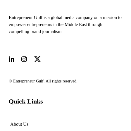
Entrepreneur Gulf is a global media company on a mission to
empower entrepreneurs in the Middle East through
compelling brand journalism.
© Entrepreneur Gulf. All rights reserved.
Quick Links
About Us