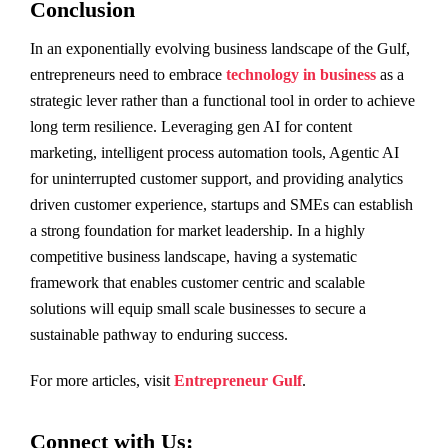
Conclusion
In an exponentially evolving business landscape of the Gulf,
entrepreneurs need to embrace
technology in business
as a
strategic lever rather than a functional tool in order to achieve
long term resilience. Leveraging gen AI for content
marketing, intelligent process automation tools, Agentic AI
for uninterrupted customer support, and providing analytics
driven customer experience, startups and SMEs can establish
a strong foundation for market leadership. In a highly
competitive business landscape, having a systematic
framework that enables customer centric and scalable
solutions will equip small scale businesses to secure a
sustainable pathway to enduring success.
For more articles, visit
Entrepreneur Gulf
.
Connect with Us: