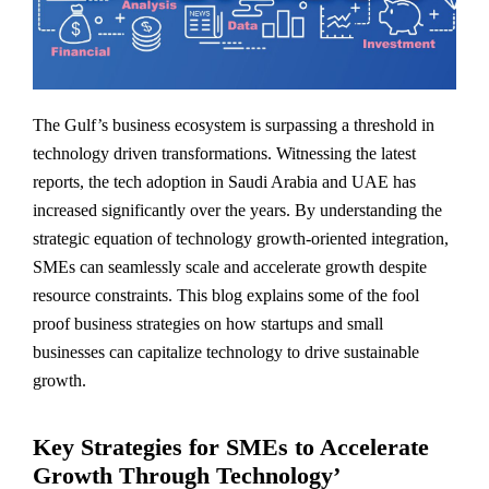
The Gulf’s business ecosystem is surpassing a threshold in
technology driven transformations. Witnessing the latest
reports, the tech adoption in Saudi Arabia and UAE has
increased significantly over the years. By understanding the
strategic equation of technology growth-oriented integration,
SMEs can seamlessly scale and accelerate growth despite
resource constraints. This blog explains some of the fool
proof business strategies on how startups and small
businesses can capitalize technology to drive sustainable
growth.
Key Strategies for SMEs to Accelerate
Growth Through Technology’