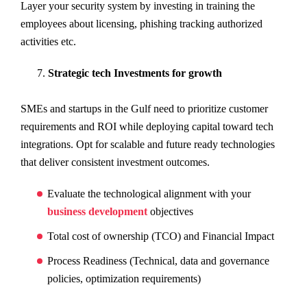
Layer your security system by investing in training the
employees about licensing, phishing tracking authorized
activities etc.
Strategic tech Investments for growth
SMEs and startups in the Gulf need to prioritize customer
requirements and ROI while deploying capital toward tech
integrations. Opt for scalable and future ready technologies
that deliver consistent investment outcomes.
Evaluate the technological alignment with your
business development
objectives
Total cost of ownership (TCO) and Financial Impact
Process Readiness (Technical, data and governance
policies, optimization requirements)