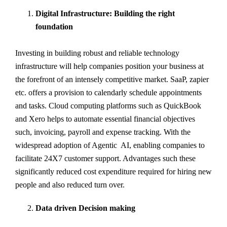
Digital Infrastructure: Building the right
foundation
Investing in building robust and reliable technology
infrastructure will help companies position your business at
the forefront of an intensely competitive market. SaaP, zapier
etc. offers a provision to calendarly schedule appointments
and tasks. Cloud computing platforms such as QuickBook
and Xero helps to automate essential financial objectives
such, invoicing, payroll and expense tracking. With the
widespread adoption of Agentic AI, enabling companies to
facilitate 24X7 customer support. Advantages such these
significantly reduced cost expenditure required for hiring new
people and also reduced turn over.
Data driven Decision making