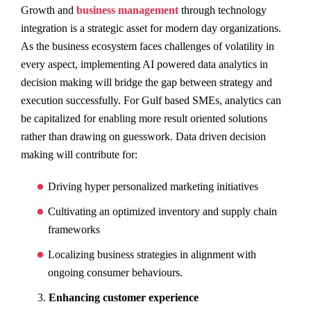
Growth and
business management
through technology
integration is a strategic asset for modern day organizations.
As the business ecosystem faces challenges of volatility in
every aspect, implementing AI powered data analytics in
decision making will bridge the gap between strategy and
execution successfully. For Gulf based SMEs, analytics can
be capitalized for enabling more result oriented solutions
rather than drawing on guesswork. Data driven decision
making will contribute for:
Driving hyper personalized marketing initiatives
Cultivating an optimized inventory and supply chain
frameworks
Localizing business strategies in alignment with
ongoing consumer behaviours.
Enhancing customer experience