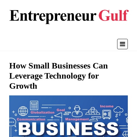
How Small Businesses Can
Leverage Technology for
Growth