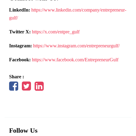
LinkedIn:
https://www.linkedin.com/company/entrepreneur-
gulf/
Twitter X:
https://x.com/entpre_gulf
Instagram:
https://www.instagram.com/entrepreneurgulf/
Facebook:
https://www.facebook.com/EntrepreneurGulf
Share :
Follow Us