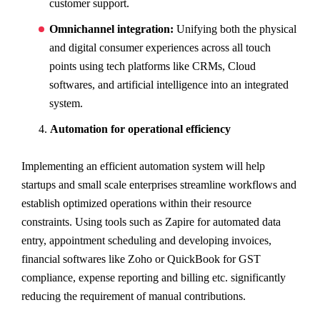
customer support.
Omnichannel integration:
Unifying both the physical
and digital consumer experiences across all touch
points using tech platforms like CRMs, Cloud
softwares, and artificial intelligence into an integrated
system.
Automation for operational efficiency
Implementing an efficient automation system will help
startups and small scale enterprises streamline workflows and
establish optimized operations within their resource
constraints. Using tools such as Zapire for automated data
entry, appointment scheduling and developing invoices,
financial softwares like Zoho or QuickBook for GST
compliance, expense reporting and billing etc. significantly
reducing the requirement of manual contributions.