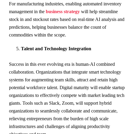
For manufacturing industries, enabling automated inventory
management in the
business strategy
will help streamline
stock in and stockout rates based on real-time AI analysis and
predictions, helping businesses balance the count of
commodities within the scope.
Talent and Technology Integration
Success in this ever evolving era is human-AI combined
collaboration. Organizations that integrate smart technology
systems for augmenting team skills, attract and retain high
potential workforce talent. Digital maturity will enable startup
organizations to effectively compete with market leading tech
giants. Tools such as Slack, Zoom, will support hybrid
organizations to seamlessly collaborate and communicate,
relieving entrepreneurs from the burden of high scale
infrastructures and challenges of aligning productivity