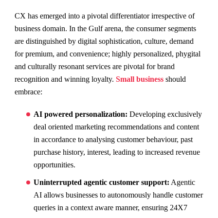
CX has emerged into a pivotal differentiator irrespective of
business domain. In the Gulf arena, the consumer segments
are distinguished by digital sophistication, culture, demand
for premium, and convenience; highly personalized, phygital
and culturally resonant services are pivotal for brand
recognition and winning loyalty.
Small business
should
embrace:
AI powered personalization:
Developing exclusively
deal oriented marketing recommendations and content
in accordance to analysing customer behaviour, past
purchase history, interest, leading to increased revenue
opportunities.
Uninterrupted agentic customer support:
Agentic
AI allows businesses to autonomously handle customer
queries in a context aware manner, ensuring 24X7