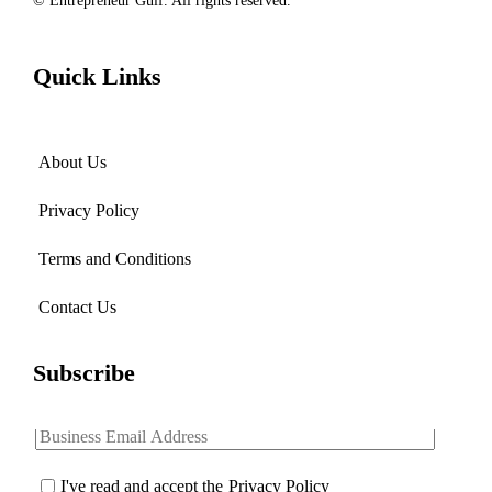
© Entrepreneur Gulf. All rights reserved.
Quick Links
About Us
Privacy Policy
Terms and Conditions
Contact Us
Subscribe
I've read and accept the
Privacy Policy