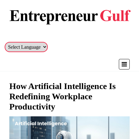
How Artificial Intelligence Is
Redefining Workplace
Productivity