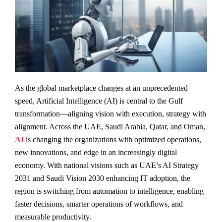
As the global marketplace changes at an unprecedented
speed, Artificial Intelligence (AI) is central to the Gulf
transformation—aligning vision with execution, strategy with
alignment. Across the UAE, Saudi Arabia, Qatar, and Oman,
AI
is changing the organizations with optimized operations,
new innovations, and edge in an increasingly digital
economy. With national visions such as UAE’s AI Strategy
2031 and Saudi Vision 2030 enhancing IT adoption, the
region is switching from automation to intelligence, enabling
faster decisions, smarter operations of workflows, and
measurable productivity.