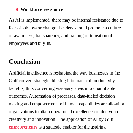
Workforce resistance
As AI is implemented, there may be internal resistance due to
fear of job loss or change. Leaders should promote a culture
of awareness, transparency, and training of transition of
employees and buy-in.
Conclusion
Artificial intelligence is reshaping the way businesses in the
Gulf convert strategic thinking into practical productivity
benefits, thus converting visionary ideas into quantifiable
outcomes. Automation of processes, data-fueled decision
making and empowerment of human capabilities are allowing
organizations to attain operational excellence conducive to
creativity and innovation. The application of AI by Gulf
entrepreneurs
is a strategic enabler for the aspiring