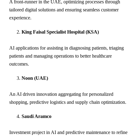
A front-runner in the UAE, optimizing processes through
tailored digital solutions and ensuring seamless customer
experience.
King Faisal Specialist Hospital (KSA)
AI applications for assisting in diagnosing patients, triaging
patients and managing operations to better healthcare
outcomes.
Noon (UAE)
An AI driven innovation aggregating for personalized
shopping, predictive logistics and supply chain optimization.
Saudi Aramco
Investment project in AI and predictive maintenance to refine