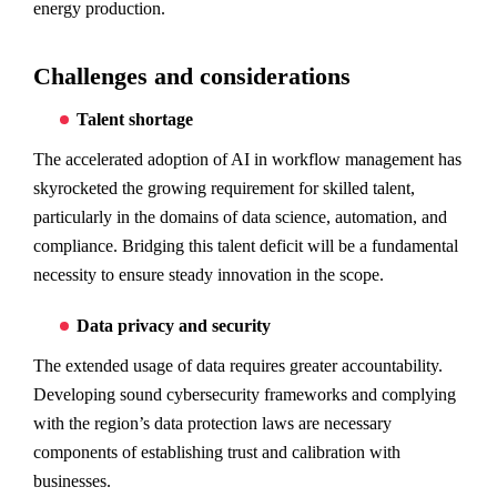
energy production.
Challenges and considerations
Talent shortage
The accelerated adoption of AI in workflow management has
skyrocketed the growing requirement for skilled talent,
particularly in the domains of data science, automation, and
compliance. Bridging this talent deficit will be a fundamental
necessity to ensure steady innovation in the scope.
Data privacy and security
The extended usage of data requires greater accountability.
Developing sound cybersecurity frameworks and complying
with the region’s data protection laws are necessary
components of establishing trust and calibration with
businesses.