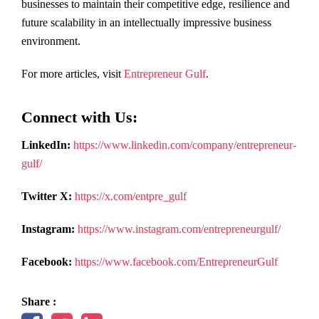
businesses to maintain their competitive edge, resilience and
future scalability in an intellectually impressive business
environment.
For more articles, visit
Entrepreneur Gulf
.
Connect with Us:
LinkedIn:
https://www.linkedin.com/company/entrepreneur-
gulf/
Twitter X:
https://x.com/entpre_gulf
Instagram:
https://www.instagram.com/entrepreneurgulf/
Facebook:
https://www.facebook.com/EntrepreneurGulf
Share :