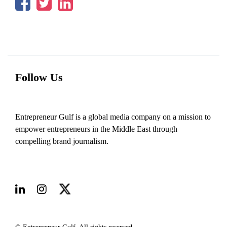
Follow Us
Entrepreneur Gulf is a global media company on a mission to
empower entrepreneurs in the Middle East through
compelling brand journalism.