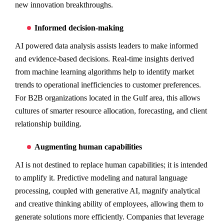
new innovation breakthroughs.
Informed decision-making
AI powered data analysis assists leaders to make informed
and evidence-based decisions. Real-time insights derived
from machine learning algorithms help to identify market
trends to operational inefficiencies to customer preferences.
For B2B organizations located in the Gulf area, this allows
cultures of smarter resource allocation, forecasting, and client
relationship building.
Augmenting human capabilities
AI is not destined to replace human capabilities; it is intended
to amplify it. Predictive modeling and natural language
processing, coupled with generative AI, magnify analytical
and creative thinking ability of employees, allowing them to
generate solutions more efficiently. Companies that leverage