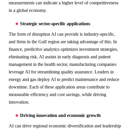
measurements can indicate a higher level of competitiveness
in a global economy.
Strategic sector-specific applications
The form of disruption AI can provide is industry-specific,
and firms in the Gulf region are taking advantage of this. In
finance, predictive analytics optimizes investment strategies,
eliminating risk. AI assists in early diagnosis and patient
management in the health sector, manufacturing companies
leverage AI for streamlining quality assurance. Leaders in
energy and gas deploy AI to predict maintenance and reduce
downtime. Each of these application areas contribute to
measurable efficiency and cost savings, while driving
innovation.
Driving innovation and economic growth
AI can drive regional economic diversification and leadership