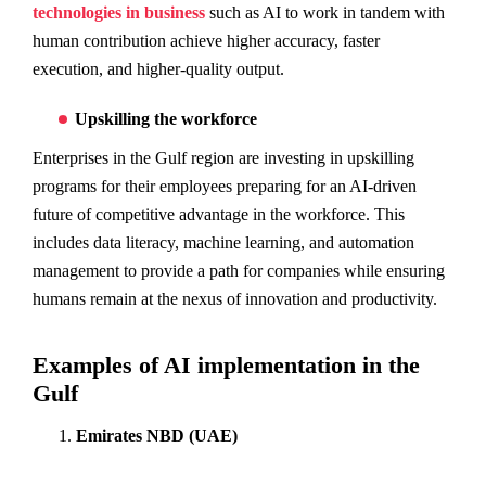
technologies in business
such as AI to work in tandem with
human contribution achieve higher accuracy, faster
execution, and higher-quality output.
Upskilling the workforce
Enterprises in the Gulf region are investing in upskilling
programs for their employees preparing for an AI-driven
future of competitive advantage in the workforce. This
includes data literacy, machine learning, and automation
management to provide a path for companies while ensuring
humans remain at the nexus of innovation and productivity.
Examples of AI implementation in the
Gulf
Emirates NBD (UAE)