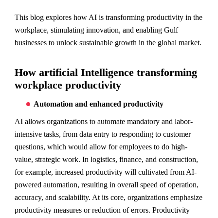
This blog explores how AI is transforming productivity in the
workplace, stimulating innovation, and enabling Gulf
businesses to unlock sustainable growth in the global market.
How artificial Intelligence transforming
workplace productivity
Automation and enhanced productivity
AI allows organizations to automate mandatory and labor-
intensive tasks, from data entry to responding to customer
questions, which would allow for employees to do high-
value, strategic work. In logistics, finance, and construction,
for example, increased productivity will cultivated from AI-
powered automation, resulting in overall speed of operation,
accuracy, and scalability. At its core, organizations emphasize
productivity measures or reduction of errors. Productivity