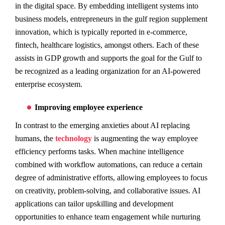
in the digital space. By embedding intelligent systems into
business models, entrepreneurs in the gulf region supplement
innovation, which is typically reported in e-commerce,
fintech, healthcare logistics, amongst others. Each of these
assists in GDP growth and supports the goal for the Gulf to
be recognized as a leading organization for an AI-powered
enterprise ecosystem.
Improving employee experience
In contrast to the emerging anxieties about AI replacing
humans, the
technology
is augmenting the way employee
efficiency performs tasks. When machine intelligence
combined with workflow automations, can reduce a certain
degree of administrative efforts, allowing employees to focus
on creativity, problem-solving, and collaborative issues. AI
applications can tailor upskilling and development
opportunities to enhance team engagement while nurturing