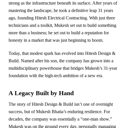
strong as the infrastructure beneath its surface. After years of
mastering the landscape, he took a definitive leap 31 years
ago, founding Hitesh Electrical Contracting. With just three
technicians and a toolkit, Mukesh set out to build something
more than a business; he set out to build a reputation for
honesty in a market that was just beginning to boom.
Today, that modest spark has evolved into Hitesh Design &
Build. Named after his son, the company has grown into a
multidisciplinary powerhouse that bridges Mukesh’s 31-year
foundation with the high-tech ambition of a new era.
A Legacy Built by Hand
The story of Hitesh Design & Build isn’t one of overnight
success, but of Mukesh Bhatia’s enduring resilience. For
decades, the company was essentially a “one-man show.”
Mukesh was on the ground every day, personally managing