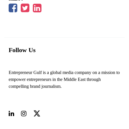
Follow Us
Entrepreneur Gulf is a global media company on a mission to
empower entrepreneurs in the Middle East through
compelling brand journalism.