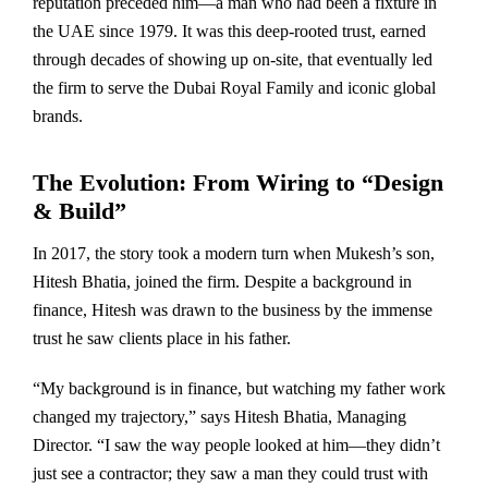
reputation preceded him—a man who had been a fixture in
the UAE since 1979. It was this deep-rooted trust, earned
through decades of showing up on-site, that eventually led
the firm to serve the Dubai Royal Family and iconic global
brands.
The Evolution: From Wiring to “Design
& Build”
In 2017, the story took a modern turn when Mukesh’s son,
Hitesh Bhatia, joined the firm. Despite a background in
finance, Hitesh was drawn to the business by the immense
trust he saw clients place in his father.
“My background is in finance, but watching my father work
changed my trajectory,” says Hitesh Bhatia, Managing
Director. “I saw the way people looked at him—they didn’t
just see a contractor; they saw a man they could trust with