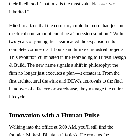
their livelihood. That trust is the most valuable asset we
inherited.”
Hitesh realized that the company could be more than just an
electrical contractor; it could be a “one-stop solution.” Within
two years of joining, he spearheaded the expansion into
complete commercial fit-outs and turnkey industrial projects.
This evolution culminated in the rebranding to Hitesh Design
& Build. The new name signals a shift in philosophy: the
firm no longer just executes a plan—it creates it. From the
first architectural drawing and DEWA approvals to the final
handover of a factory or warehouse, they manage the entire
lifecycle.
Innovation with a Human Pulse
Walking into the office at 6:00 AM, you’ll still find the
founder, Mukesh Bhatia, at his desk. He remains the