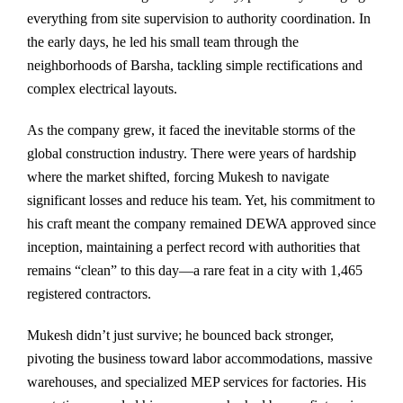
everything from site supervision to authority coordination. In
the early days, he led his small team through the
neighborhoods of Barsha, tackling simple rectifications and
complex electrical layouts.
As the company grew, it faced the inevitable storms of the
global construction industry. There were years of hardship
where the market shifted, forcing Mukesh to navigate
significant losses and reduce his team. Yet, his commitment to
his craft meant the company remained DEWA approved since
inception, maintaining a perfect record with authorities that
remains “clean” to this day—a rare feat in a city with 1,465
registered contractors.
Mukesh didn’t just survive; he bounced back stronger,
pivoting the business toward labor accommodations, massive
warehouses, and specialized MEP services for factories. His