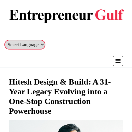
Hitesh Design & Build: A 31-
Year Legacy Evolving into a
One-Stop Construction
Powerhouse