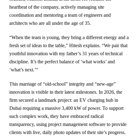
heartbeat of the company, actively managing site
coordination and mentoring a team of engineers and
architects who are all under the age of 35.
“When the team is young, they bring a different energy and a
fresh set of ideas to the table,” Hitesh explains. “We pair that
youthful innovation with my father’s 31 years of technical
discipline. It’s the perfect balance of ‘what works’ and
‘what’s next.’“
This marriage of “old-school” integrity and “new-age”
innovation is visible in their latest milestones. In 2026, the
firm secured a landmark project: an EV charging hub in
Dubai requiring a massive 3,400 kW of power. To support
such complex work, they have embraced radical
transparency, using project management software to provide
clients with live, daily photo updates of their site’s progress.