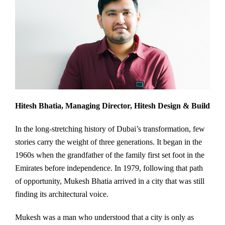
Hitesh Bhatia, Managing Director, Hitesh Design & Build
In the long-stretching history of Dubai’s transformation, few
stories carry the weight of three generations. It began in the
1960s when the grandfather of the family first set foot in the
Emirates before independence. In 1979, following that path
of opportunity, Mukesh Bhatia arrived in a city that was still
finding its architectural voice.
Mukesh was a man who understood that a city is only as