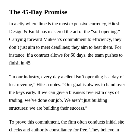
The 45-Day Promise
In a city where time is the most expensive currency, Hitesh
Design & Build has mastered the art of the “soft opening.”
Carrying forward Mukesh’s commitment to efficiency, they
don’t just aim to meet deadlines; they aim to beat them. For
instance, if a contract allows for 60 days, the team pushes to
finish in 45.
“In our industry, every day a client isn’t operating is a day of
lost revenue,” Hitesh notes. “Our goal is always to hand over
the keys early. If we can give a business five extra days of
trading, we’ve done our job. We aren’t just building
structures; we are building their success.”
To prove this commitment, the firm often conducts initial site
checks and authority consultancy for free. They believe in