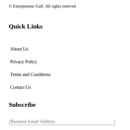
© Entrepreneur Gulf. All rights reserved.
Quick Links
About Us
Privacy Policy
Terms and Conditions
Contact Us
Subscribe