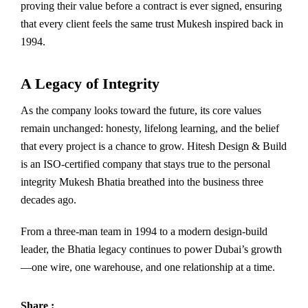
proving their value before a contract is ever signed, ensuring
that every client feels the same trust Mukesh inspired back in
1994.
A Legacy of Integrity
As the company looks toward the future, its core values
remain unchanged: honesty, lifelong learning, and the belief
that every project is a chance to grow. Hitesh Design & Build
is an ISO-certified company that stays true to the personal
integrity Mukesh Bhatia breathed into the business three
decades ago.
From a three-man team in 1994 to a modern design-build
leader, the Bhatia legacy continues to power Dubai’s growth
—one wire, one warehouse, and one relationship at a time.
Share :