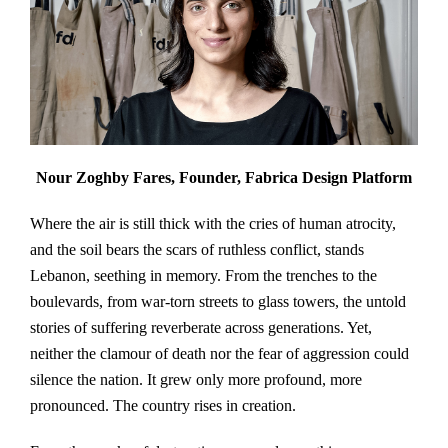
Nour Zoghby Fares, Founder, Fabrica Design Platform
Where the air is still thick with the cries of human atrocity,
and the soil bears the scars of ruthless conflict, stands
Lebanon, seething in memory. From the trenches to the
boulevards, from war-torn streets to glass towers, the untold
stories of suffering reverberate across generations. Yet,
neither the clamour of death nor the fear of aggression could
silence the nation. It grew only more profound, more
pronounced. The country rises in creation.