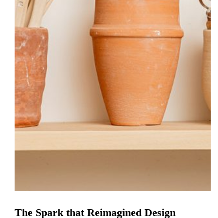
The Spark that Reimagined Design