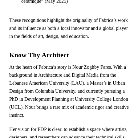
céramique” (May 2025)
These recognitions highlight the originality of Fabrica’s work
and its influence as both a local innovator and a global player
in the fields of art, design, and education.
Know Thy Architect
At the heart of Fabrica’s story is Nour Zoghby Fares. With a
background in Architecture and Digital Media from the
Lebanese American University (LAU), a Master’s in Urban
Design from Columbia University, and currently pursuing a
PhD in Development Planning at University College London
(UCL), Nour brings a rare mix of academic rigor and creative
instinct.
Her vision for FDP is clear: to establish a space where artists,
designers, and researchers can advance their technical skills