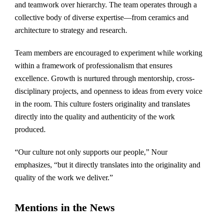
and teamwork over hierarchy. The team operates through a
collective body of diverse expertise—from ceramics and
architecture to strategy and research.
Team members are encouraged to experiment while working
within a framework of professionalism that ensures
excellence. Growth is nurtured through mentorship, cross-
disciplinary projects, and openness to ideas from every voice
in the room. This culture fosters originality and translates
directly into the quality and authenticity of the work
produced.
“Our culture not only supports our people,” Nour
emphasizes, “but it directly translates into the originality and
quality of the work we deliver.”
Mentions in the News