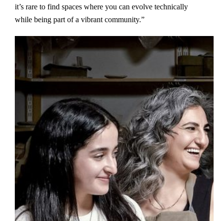
it’s rare to find spaces where you can evolve technically
while being part of a vibrant community.”