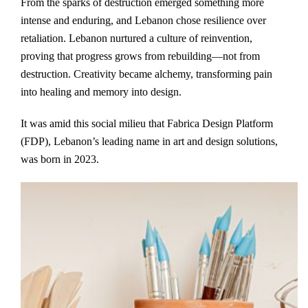
From the sparks of destruction emerged something more
intense and enduring, and Lebanon chose resilience over
retaliation. Lebanon nurtured a culture of reinvention,
proving that progress grows from rebuilding—not from
destruction. Creativity became alchemy, transforming pain
into healing and memory into design.
It was amid this social milieu that Fabrica Design Platform
(FDP), Lebanon’s leading name in art and design solutions,
was born in 2023.