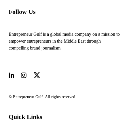
Follow Us
Entrepreneur Gulf is a global media company on a mission to
empower entrepreneurs in the Middle East through
compelling brand journalism.
© Entrepreneur Gulf. All rights reserved.
Quick Links