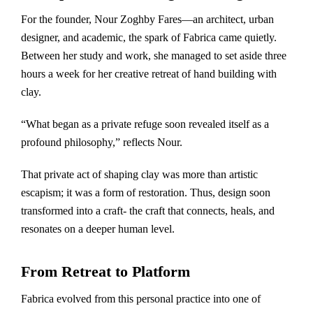
For the founder, Nour Zoghby Fares—an architect, urban
designer, and academic, the spark of Fabrica came quietly.
Between her study and work, she managed to set aside three
hours a week for her creative retreat of hand building with
clay.
“What began as a private refuge soon revealed itself as a
profound philosophy,” reflects Nour.
That private act of shaping clay was more than artistic
escapism; it was a form of restoration. Thus, design soon
transformed into a craft- the craft that connects, heals, and
resonates on a deeper human level.
From Retreat to Platform
Fabrica evolved from this personal practice into one of