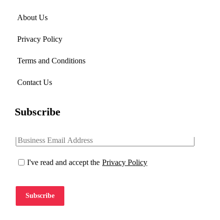
About Us
Privacy Policy
Terms and Conditions
Contact Us
Subscribe
I've read and accept the
Privacy Policy
Subscribe