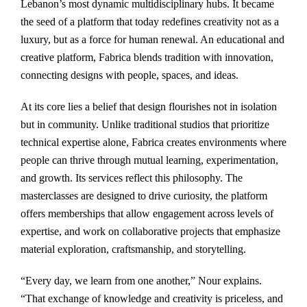
Lebanon’s most dynamic multidisciplinary hubs. It became
the seed of a platform that today redefines creativity not as a
luxury, but as a force for human renewal. An educational and
creative platform, Fabrica blends tradition with innovation,
connecting designs with people, spaces, and ideas.
At its core lies a belief that design flourishes not in isolation
but in community. Unlike traditional studios that prioritize
technical expertise alone, Fabrica creates environments where
people can thrive through mutual learning, experimentation,
and growth. Its services reflect this philosophy. The
masterclasses are designed to drive curiosity, the platform
offers memberships that allow engagement across levels of
expertise, and work on collaborative projects that emphasize
material exploration, craftsmanship, and storytelling.
“Every day, we learn from one another,” Nour explains.
“That exchange of knowledge and creativity is priceless, and