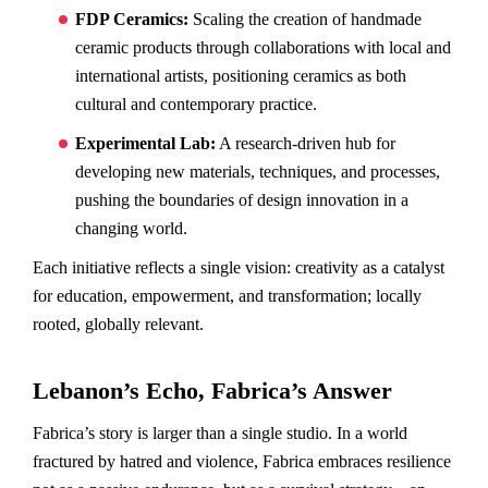
FDP Ceramics:
Scaling the creation of handmade
ceramic products through collaborations with local and
international artists, positioning ceramics as both
cultural and contemporary practice.
Experimental Lab:
A research-driven hub for
developing new materials, techniques, and processes,
pushing the boundaries of design innovation in a
changing world.
Each initiative reflects a single vision: creativity as a catalyst
for education, empowerment, and transformation; locally
rooted, globally relevant.
Lebanon’s Echo, Fabrica’s Answer
Fabrica’s story is larger than a single studio. In a world
fractured by hatred and violence, Fabrica embraces resilience