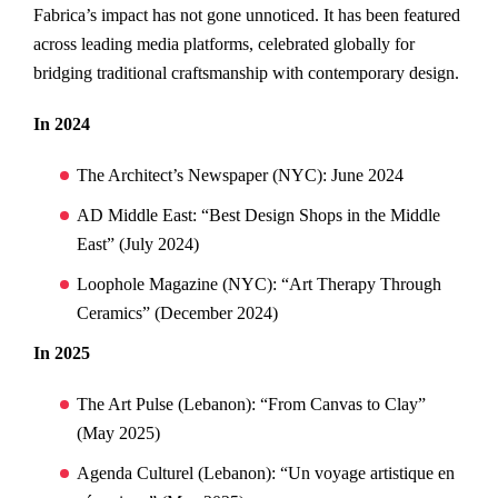
Fabrica’s impact has not gone unnoticed. It has been featured
across leading media platforms, celebrated globally for
bridging traditional craftsmanship with contemporary design.
In 2024
The Architect’s Newspaper (NYC): June 2024
AD Middle East: “Best Design Shops in the Middle
East” (July 2024)
Loophole Magazine (NYC): “Art Therapy Through
Ceramics” (December 2024)
In 2025
The Art Pulse (Lebanon): “From Canvas to Clay”
(May 2025)
Agenda Culturel (Lebanon): “Un voyage artistique en