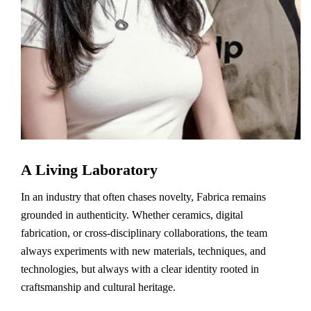
A Living Laboratory
In an industry that often chases novelty, Fabrica remains
grounded in authenticity. Whether ceramics, digital
fabrication, or cross-disciplinary collaborations, the team
always experiments with new materials, techniques, and
technologies, but always with a clear identity rooted in
craftsmanship and cultural heritage.