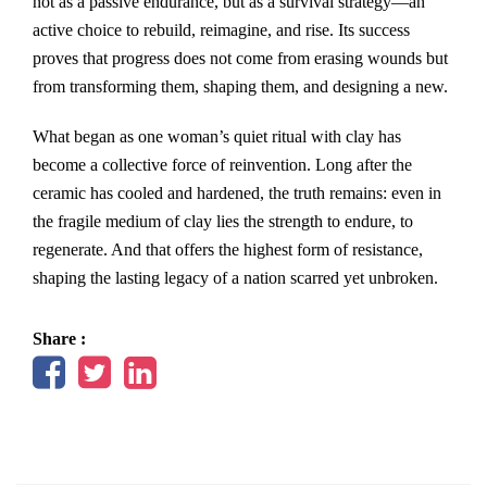
not as a passive endurance, but as a survival strategy—an
active choice to rebuild, reimagine, and rise. Its success
proves that progress does not come from erasing wounds but
from transforming them, shaping them, and designing a new.
What began as one woman’s quiet ritual with clay has
become a collective force of reinvention. Long after the
ceramic has cooled and hardened, the truth remains: even in
the fragile medium of clay lies the strength to endure, to
regenerate. And that offers the highest form of resistance,
shaping the lasting legacy of a nation scarred yet unbroken.
Share :