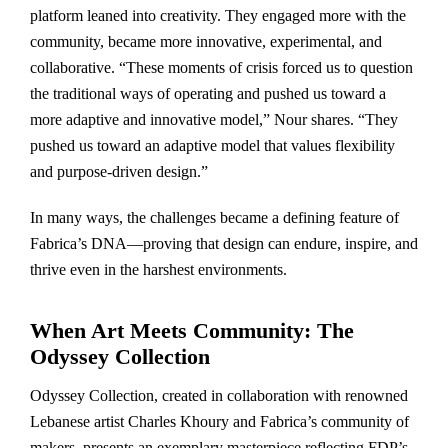
platform leaned into creativity. They engaged more with the
community, became more innovative, experimental, and
collaborative. “These moments of crisis forced us to question
the traditional ways of operating and pushed us toward a
more adaptive and innovative model,” Nour shares. “They
pushed us toward an adaptive model that values flexibility
and purpose-driven design.”
In many ways, the challenges became a defining feature of
Fabrica’s DNA—proving that design can endure, inspire, and
thrive even in the harshest environments.
When Art Meets Community: The
Odyssey Collection
Odyssey Collection, created in collaboration with renowned
Lebanese artist Charles Khoury and Fabrica’s community of
makers, presents an exemplary masterpiece reflecting FDP’s