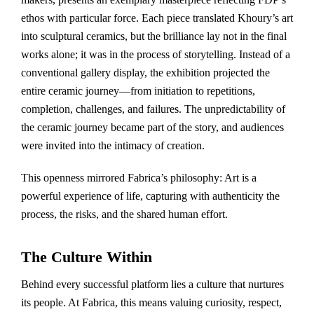
ethos with particular force. Each piece translated Khoury’s art
into sculptural ceramics, but the brilliance lay not in the final
works alone; it was in the process of storytelling. Instead of a
conventional gallery display, the exhibition projected the
entire ceramic journey—from initiation to repetitions,
completion, challenges, and failures. The unpredictability of
the ceramic journey became part of the story, and audiences
were invited into the intimacy of creation.
This openness mirrored Fabrica’s philosophy: Art is a
powerful experience of life, capturing with authenticity the
process, the risks, and the shared human effort.
The Culture Within
Behind every successful platform lies a culture that nurtures
its people. At Fabrica, this means valuing curiosity, respect,