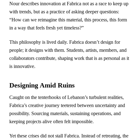
Nour describes innovation at Fabrica not as a race to keep up
with trends, but as a practice of asking deeper questions:
“How can we reimagine this material, this process, this form
in a way that feels fresh yet timeless?”
This philosophy is lived daily. Fabrica doesn’t design for
people; it designs with them. Students, artists, members, and
collaborators contribute, shaping work that is as personal as it
is innovative.
Designing Amid Ruins
Caught on the tenterhooks of Lebanon’s turbulent realities,
Fabrica’s creative journey teetered between uncertainty and
possibility. Sourcing materials, sustaining operations, and
keeping projects alive often felt impossible.
Yet these crises did not stall Fabrica. Instead of retreating, the