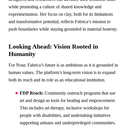
while promoting a culture of shared knowledge and
experimentation. Her focus on clay, both for its limitations
and transformative potential, reflects Fabrica’s mission to
push boundaries while staying grounded in material honesty.
Looking Ahead: Vision Rooted in
Humanity
For Nour, Fabrica’s future is as ambitious as it is grounded in
human values. The platform’s long-term vision is to expand
both its reach and its role as an educational institution.
FDP Reach:
Community outreach programs that use
art and design as tools for healing and empowerment.
This includes art therapy, inclusive workshops for
people with disabilities, and undertaking initiatives
supporting artisans and underprivileged communities.