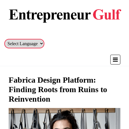
Fabrica Design Platform:
Finding Roots from Ruins to
Reinvention