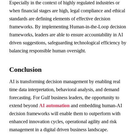
Especially in the context of highly regulated industries or
when financial stages are high, legal compliance and ethical
standards are defining elements of effective decision
frameworks. By implementing Human-in-the-Loop decision
frameworks, leaders are able to ensure accountability in AI
driven suggestions, safeguarding technological efficiency by
balancing responsible human oversight.
Conclusion
AI is transforming decision management by enabling real
time data interpretation, behavioral analysis, and demand
forecasting. For Gulf business leaders, the opportunity to
extend beyond
AI automation
and embedding human-AI
decision frameworks will enable them to outperform with
enhanced innovation cycles, operational agility and risk
management in a digital driven business landscape.