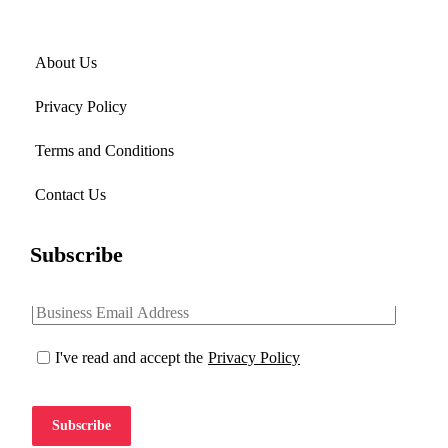
About Us
Privacy Policy
Terms and Conditions
Contact Us
Subscribe
I've read and accept the
Privacy Policy
Subscribe