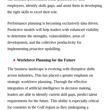
employees, identify skills gaps, and assist them in developing
the right skills to excel their role.
Performance planning is becoming exclusively data driven.
Predictive models will help leaders with enhanced visibility
to determine the strengths, vulnerabilities, areas of
development, and the collective productivity for
implementing proactive upskilling.
Workforce Planning for the Future
The business landscape is evolving with disruptive shifts
across industries, This has placed a greater emphasis on
strategic workforce planning. Through the effective
integration of artificial intelligence in decision making,
leaders are able to identify current skill gaps, predict talent
requirements for the future. This ability is especially critical
for countries in the Gulf region as they undergoing a