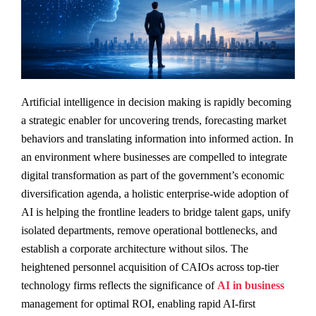
Artificial intelligence in decision making is rapidly becoming
a strategic enabler for uncovering trends, forecasting market
behaviors and translating information into informed action. In
an environment where businesses are compelled to integrate
digital transformation as part of the government’s economic
diversification agenda, a holistic enterprise-wide adoption of
AI is helping the frontline leaders to bridge talent gaps, unify
isolated departments, remove operational bottlenecks, and
establish a corporate architecture without silos. The
heightened personnel acquisition of CAIOs across top-tier
technology firms reflects the significance of
AI in business
management for optimal ROI, enabling rapid AI-first