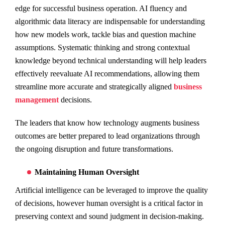
edge for successful business operation. AI fluency and
algorithmic data literacy are indispensable for understanding
how new models work, tackle bias and question machine
assumptions. Systematic thinking and strong contextual
knowledge beyond technical understanding will help leaders
effectively reevaluate AI recommendations, allowing them
streamline more accurate and strategically aligned
business
management
decisions.
The leaders that know how technology augments business
outcomes are better prepared to lead organizations through
the ongoing disruption and future transformations.
Maintaining Human Oversight
Artificial intelligence can be leveraged to improve the quality
of decisions, however human oversight is a critical factor in
preserving context and sound judgment in decision-making.