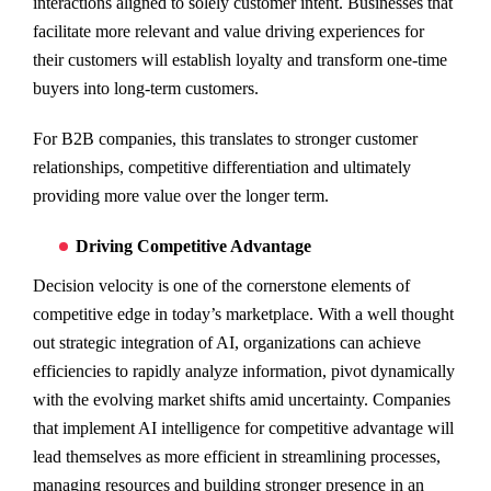
interactions aligned to solely customer intent. Businesses that
facilitate more relevant and value driving experiences for
their customers will establish loyalty and transform one-time
buyers into long-term customers.
For B2B companies, this translates to stronger customer
relationships, competitive differentiation and ultimately
providing more value over the longer term.
Driving Competitive Advantage
Decision velocity is one of the cornerstone elements of
competitive edge in today’s marketplace. With a well thought
out strategic integration of AI, organizations can achieve
efficiencies to rapidly analyze information, pivot dynamically
with the evolving market shifts amid uncertainty. Companies
that implement AI intelligence for competitive advantage will
lead themselves as more efficient in streamlining processes,
managing resources and building stronger presence in an