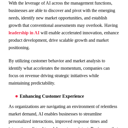
With the leverage of AI across the management functions,
businesses are able to discover and pivot with the emerging
needs, identify new market opportunities, and establish
growth that conventional assessments may overlook. Having
leadership in AI
will enable accelerated innovation, enhance
product development, drive scalable growth and market
positioning.
By utilizing customer behavior and market analysis to
identify what accelerates the momentum, companies can
focus on revenue driving strategic initiatives while
maintaining predictability.
Enhancing Customer Experience
As organizations are navigating an environment of relentless
market demand, AI enables businesses to streamline
personalized interactions, improved response times and