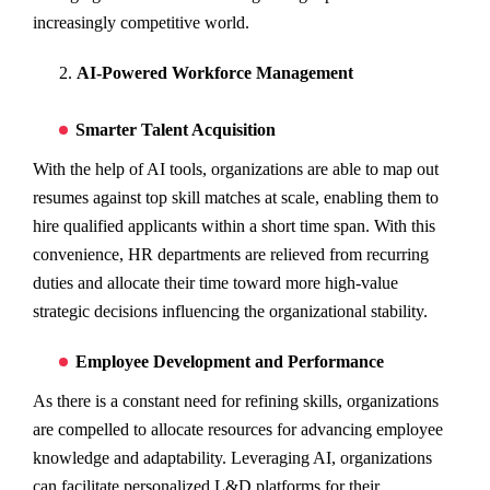
increasingly competitive world.
AI-Powered Workforce Management
Smarter Talent Acquisition
With the help of AI tools, organizations are able to map out
resumes against top skill matches at scale, enabling them to
hire qualified applicants within a short time span. With this
convenience, HR departments are relieved from recurring
duties and allocate their time toward more high-value
strategic decisions influencing the organizational stability.
Employee Development and Performance
As there is a constant need for refining skills, organizations
are compelled to allocate resources for advancing employee
knowledge and adaptability. Leveraging AI, organizations
can facilitate personalized L&D platforms for their