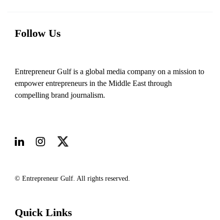
Follow Us
Entrepreneur Gulf is a global media company on a mission to
empower entrepreneurs in the Middle East through
compelling brand journalism.
© Entrepreneur Gulf. All rights reserved.
Quick Links