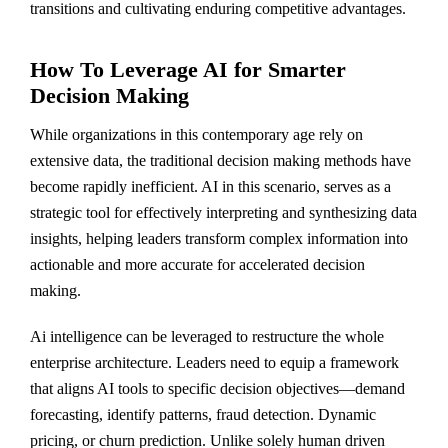
transitions and cultivating enduring competitive advantages.
How To Leverage AI for Smarter
Decision Making
While organizations in this contemporary age rely on
extensive data, the traditional decision making methods have
become rapidly inefficient. AI in this scenario, serves as a
strategic tool for effectively interpreting and synthesizing data
insights, helping leaders transform complex information into
actionable and more accurate for accelerated decision
making.
Ai intelligence can be leveraged to restructure the whole
enterprise architecture. Leaders need to equip a framework
that aligns AI tools to specific decision objectives—demand
forecasting, identify patterns, fraud detection. Dynamic
pricing, or churn prediction. Unlike solely human driven