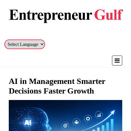
AI in Management Smarter
Decisions Faster Growth