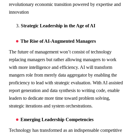
revolutionary economic transition powered by expertise and
innovation
Strategic Leadership in the Age of AI
The Rise of AI-Augmented Managers
The future of management won’t consist of technology
replacing managers but rather allowing managers to work
with more intelligence and efficiency. AI will transform
mangers role from merely data aggregator by enabling the
proficiency to lead with strategic evaluation. With AI assisted
report generation and data synthesis to writing code, enable
leaders to dedicate more time toward problem solving,
strategic iterations and system orchestrations.
Emerging Leadership Competencies
Technology has transformed as an indispensable competitive