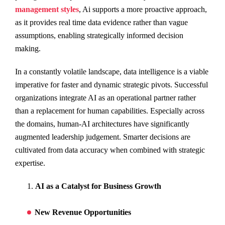
management styles
, Ai supports a more proactive approach,
as it provides real time data evidence rather than vague
assumptions, enabling strategically informed decision
making.
In a constantly volatile landscape, data intelligence is a viable
imperative for faster and dynamic strategic pivots. Successful
organizations integrate AI as an operational partner rather
than a replacement for human capabilities. Especially across
the domains, human-AI architectures have significantly
augmented leadership judgement. Smarter decisions are
cultivated from data accuracy when combined with strategic
expertise.
AI as a Catalyst for Business Growth
New Revenue Opportunities