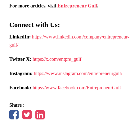
For more articles, visit
Entrepreneur Gulf
.
Connect with Us:
LinkedIn:
https://www.linkedin.com/company/entrepreneur-
gulf/
Twitter X:
https://x.com/entpre_gulf
Instagram:
https://www.instagram.com/entrepreneurgulf/
Facebook:
https://www.facebook.com/EntrepreneurGulf
Share :